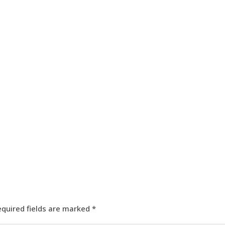
HOME
OUR SERVICES
OUR TEAM
PROJECT
equired fields are marked
*