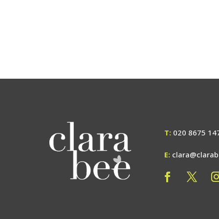
T:
020 8675 14
E:
clara@clara