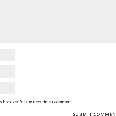
is browser for the next time I comment.