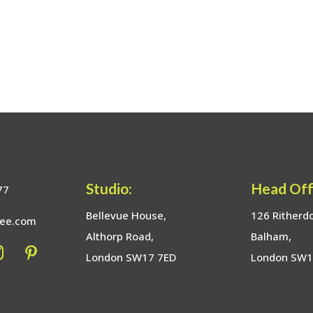
Studio:
Head Off
77
Bellevue House,
126 Ritherd
bee.com
Althorp Road,
Balham,
London SW17 7ED
London SW