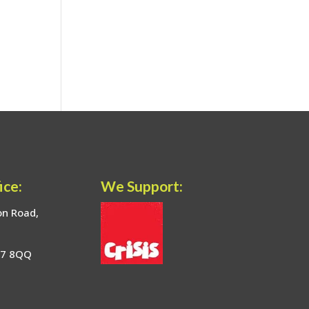
ice:
We Support:
on Road,
17 8QQ