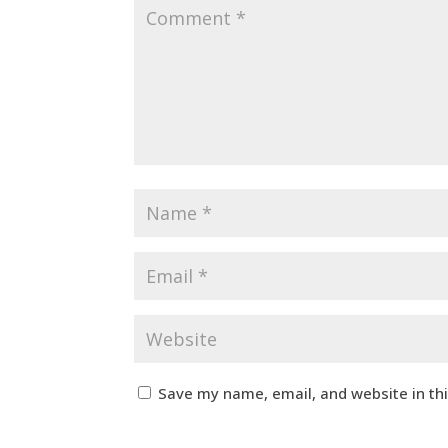
Save my name, email, and website in th