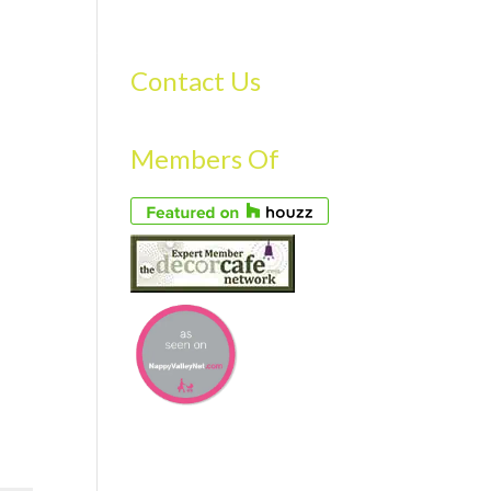
S
GALLERY
FAQS
TESTIMONIALS
CONTACT US
Contact Us
Members Of