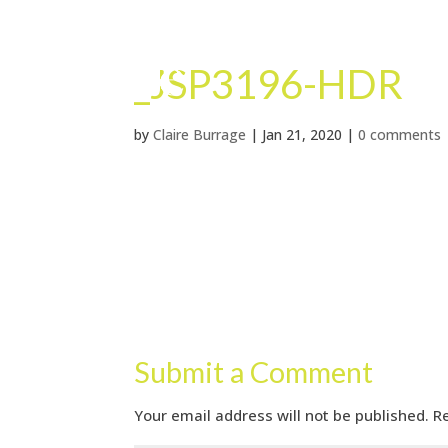
_JSP3196-HDR
by
Claire Burrage
|
Jan 21, 2020
|
0 comments
Submit a Comment
Your email address will not be published.
R