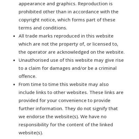
appearance and graphics. Reproduction is
prohibited other than in accordance with the
copyright notice, which forms part of these
terms and conditions.
All trade marks reproduced in this website
which are not the property of, or licensed to,
the operator are acknowledged on the website.
Unauthorised use of this website may give rise
to a claim for damages and/or be a criminal
offence.
From time to time this website may also
include links to other websites. These links are
provided for your convenience to provide
further information. They do not signify that
we endorse the website(s). We have no
responsibility for the content of the linked
website(s).