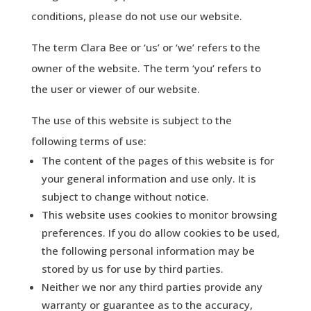
conditions, please do not use our website.
The term Clara Bee or ‘us’ or ‘we’ refers to the
owner of the website. The term ‘you’ refers to
the user or viewer of our website.
The use of this website is subject to the
following terms of use:
The content of the pages of this website is for
your general information and use only. It is
subject to change without notice.
This website uses cookies to monitor browsing
preferences. If you do allow cookies to be used,
the following personal information may be
stored by us for use by third parties.
Neither we nor any third parties provide any
warranty or guarantee as to the accuracy,