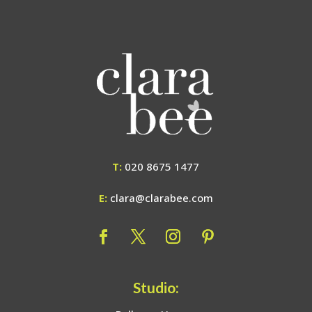
T:
020 8675 1477
E:
clara@clarabee.com
Studio: