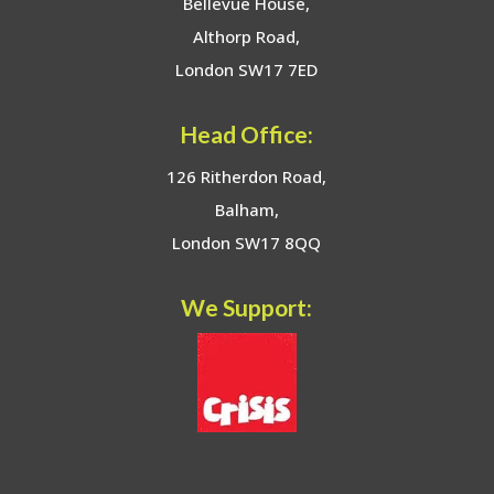
Bellevue House,
Althorp Road,
London SW17 7ED
Head Office:
126 Ritherdon Road,
Balham,
London SW17 8QQ
We Support: