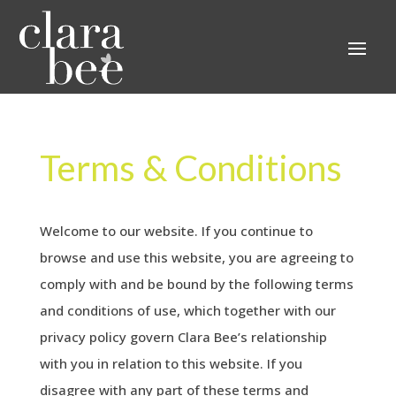
Terms & Conditions
Welcome to our website. If you continue to
browse and use this website, you are agreeing to
comply with and be bound by the following terms
and conditions of use, which together with our
privacy policy govern Clara Bee’s relationship
with you in relation to this website. If you
disagree with any part of these terms and