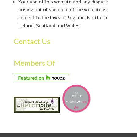
Your use of this website and any dispute
arising out of such use of the website is
subject to the laws of England, Northern
Ireland, Scotland and Wales.
Contact Us
Members Of