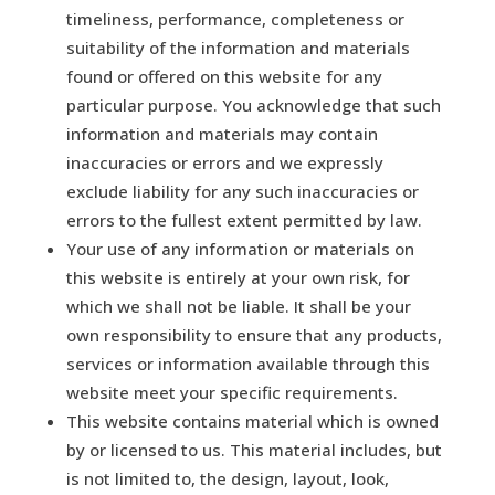
timeliness, performance, completeness or
suitability of the information and materials
found or offered on this website for any
particular purpose. You acknowledge that such
information and materials may contain
inaccuracies or errors and we expressly
exclude liability for any such inaccuracies or
errors to the fullest extent permitted by law.
Your use of any information or materials on
this website is entirely at your own risk, for
which we shall not be liable. It shall be your
own responsibility to ensure that any products,
services or information available through this
website meet your specific requirements.
This website contains material which is owned
by or licensed to us. This material includes, but
is not limited to, the design, layout, look,