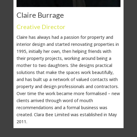
Claire Burrage
Ka
Creative Director
Cli
Claire has always had a passion for property and
Whil
interior design and started renovating properties in
Kate 
1995, initially her own, then helping friends with
bala
their property projects, working around being a
As C
mother to two daughters. She designs practical
compa
solutions that make the spaces work beautifully,
genui
and has built up a network of valued contacts with
deta
property and design professionals and contractors.
and 
Over time the work became more formalised – new
clients arrived through word of mouth
In sh
recommendations and a formal business was
and 
created. Clara Bee Limited was established in May
behi
2011.