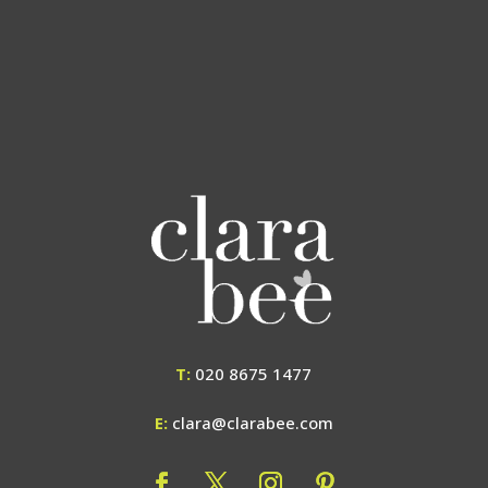
T:
020 8675 1477
E:
clara@clarabee.com