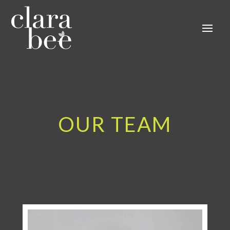
OUR TEAM