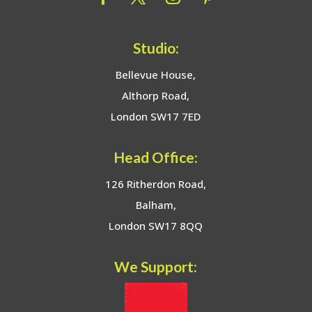
Studio:
Bellevue House,
Althorp Road,
London SW17 7ED
Head Office:
126 Ritherdon Road,
Balham,
London SW17 8QQ
We Support: