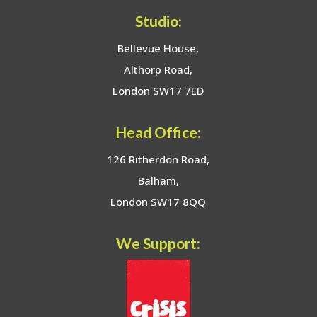
Studio:
Bellevue House,
Althorp Road,
London SW17 7ED
Head Office:
126 Ritherdon Road,
Balham,
London SW17 8QQ
We Support: