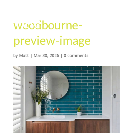
woodbourne-
preview-image
by
Matt
|
Mar 30, 2026
|
0 comments