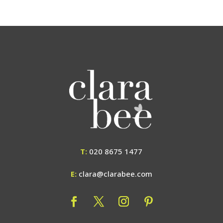
T:
020 8675 1477
E:
clara@clarabee.com