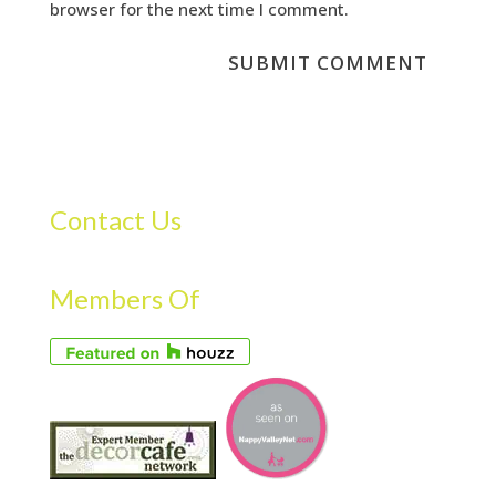
browser for the next time I comment.
Contact Us
Members Of