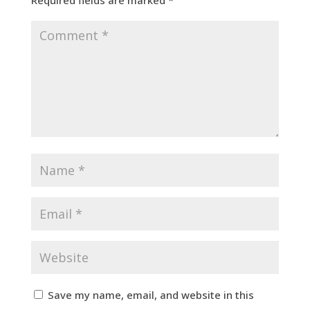
Save my name, email, and website in this