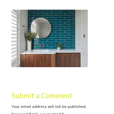
Submit a Comment
Your email address will not be published.
Required fields are marked
*