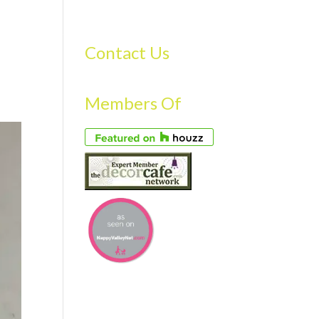
S
GALLERY
FAQS
TESTIMONIALS
CONTACT US
Contact Us
Members Of