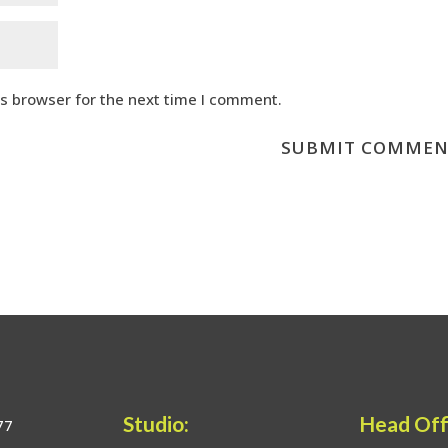
is browser for the next time I comment.
Studio:
Head Off
77