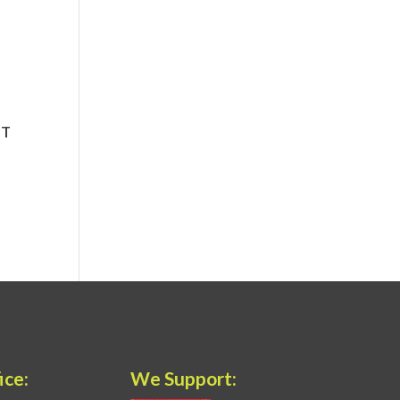
ice:
We Support: