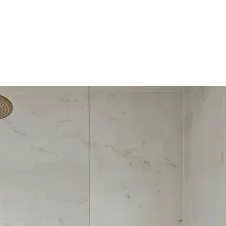
HOME
OUR SERVICES
OUR TEAM
PROJECT