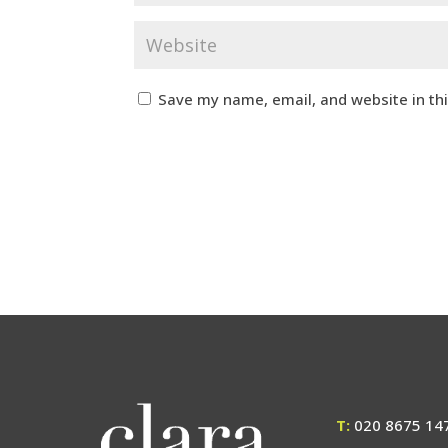
Save my name, email, and website in th
T:
020 8675 14