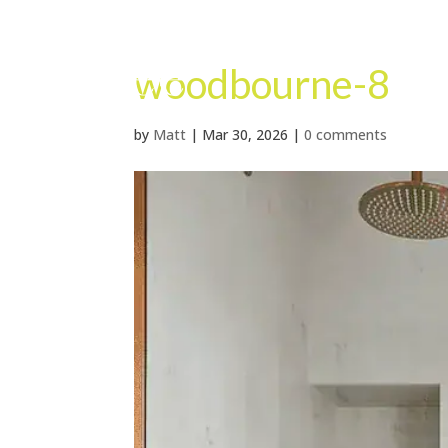
woodbourne-8
by
Matt
|
Mar 30, 2026
|
0 comments