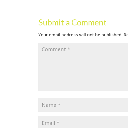
Submit a Comment
Your email address will not be published.
R