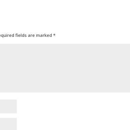
equired fields are marked
*