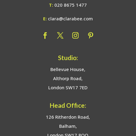
T:
020 8675 1477
E:
clara@clarabee.com
Studio:
Bellevue House,
Althorp Road,
London SW17 7ED
Head Office:
126 Ritherdon Road,
Balham,
London SW17 8QQ