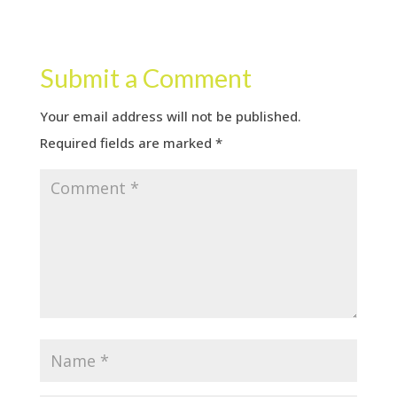
Submit a Comment
Your email address will not be published.
Required fields are marked
*