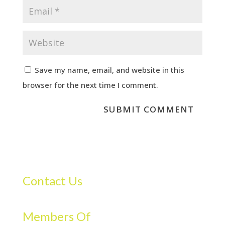
Save my name, email, and website in this
browser for the next time I comment.
Contact Us
Members Of