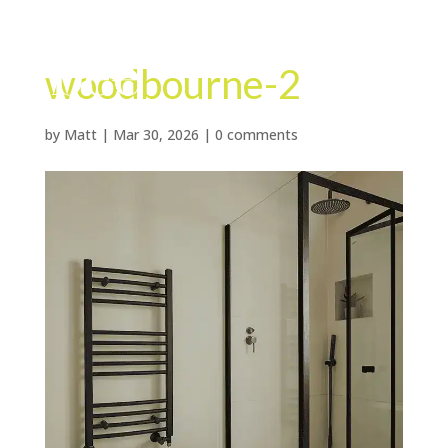
woodbourne-2
by
Matt
|
Mar 30, 2026
|
0 comments