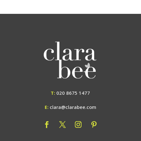
T:
020 8675 1477
E:
clara@clarabee.com