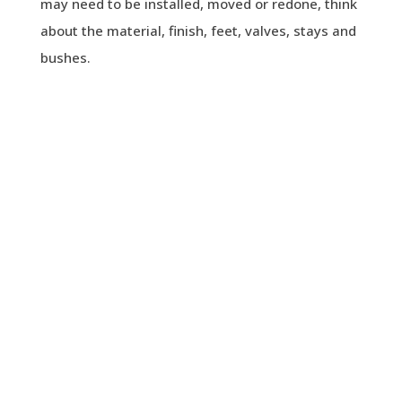
may need to be installed, moved or redone, think
about the material, finish, feet, valves, stays and
bushes.