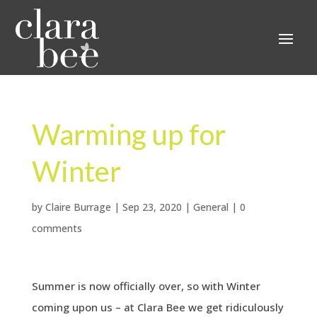
Warming up for
Winter
by
Claire Burrage
|
Sep 23, 2020
|
General
|
0
comments
Summer is now officially over, so with Winter
coming upon us – at Clara Bee we get ridiculously