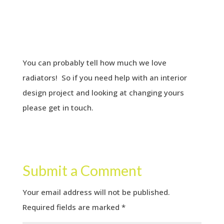
You can probably tell how much we love
radiators! So if you need help with an interior
design project and looking at changing yours
please get in touch.
Submit a Comment
Your email address will not be published.
Required fields are marked
*