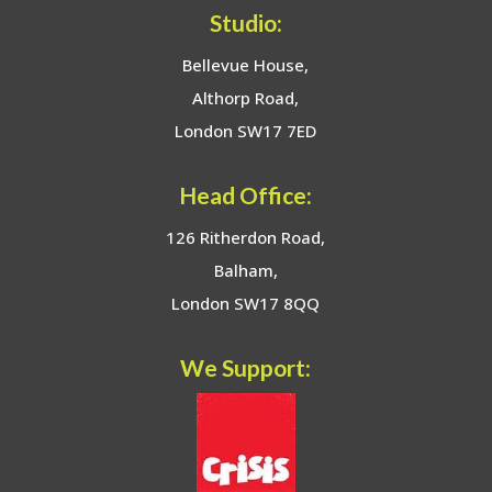
Studio:
Bellevue House,
Althorp Road,
London SW17 7ED
Head Office:
126 Ritherdon Road,
Balham,
London SW17 8QQ
We Support: