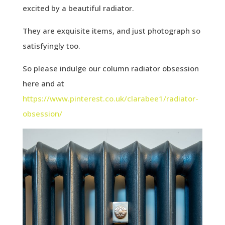
excited by a beautiful radiator.
They are exquisite items, and just photograph so
satisfyingly too.
So please indulge our column radiator obsession
here and at
https://www.pinterest.co.uk/clarabee1/radiator-
obsession/