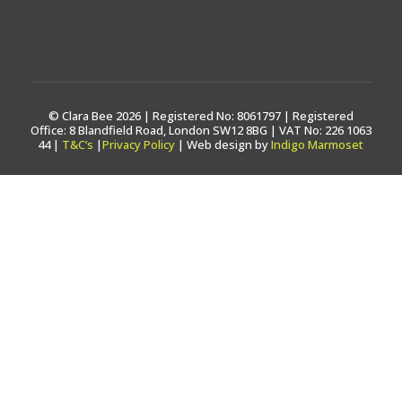
© Clara Bee 2026 | Registered No: 8061797 | Registered
Office: 8 Blandfield Road, London SW12 8BG | VAT No: 226 1063
44 |
T&C’s
|
Privacy Policy
| Web design by
Indigo Marmoset