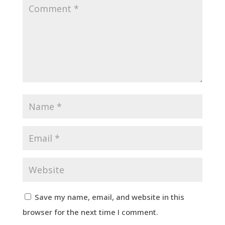
Save my name, email, and website in this
browser for the next time I comment.