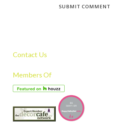
Contact Us
Members Of