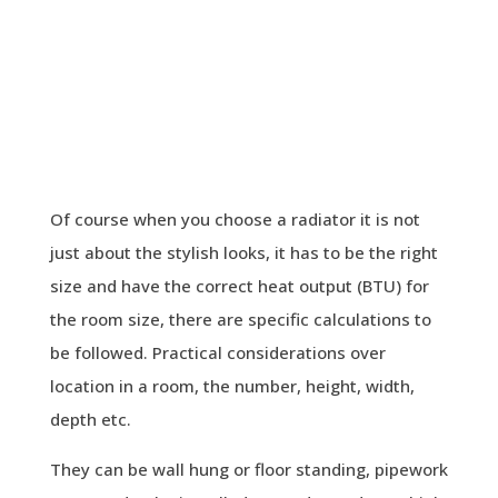
Of course when you choose a radiator it is not
just about the stylish looks, it has to be the right
size and have the correct heat output (BTU) for
the room size, there are specific calculations to
be followed. Practical considerations over
location in a room, the number, height, width,
depth etc.
They can be wall hung or floor standing, pipework