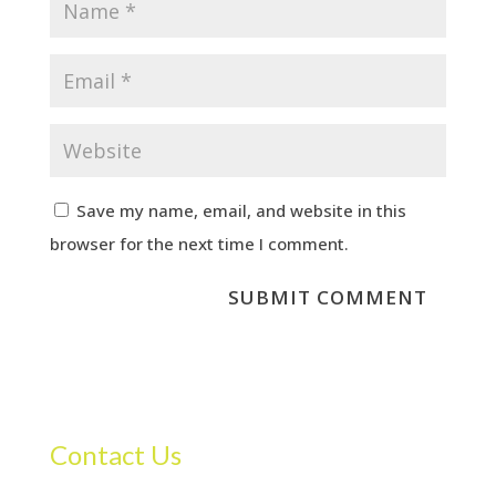
Save my name, email, and website in this
browser for the next time I comment.
Contact Us