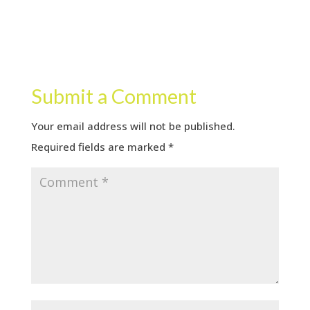
Submit a Comment
Your email address will not be published.
Required fields are marked
*