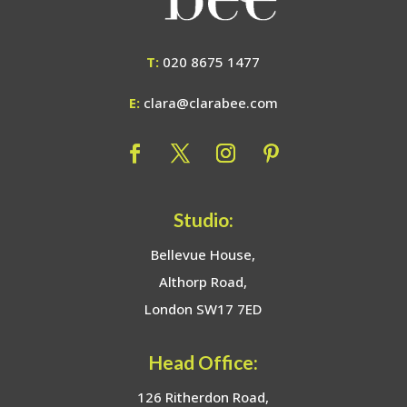
T:
020 8675 1477
E:
clara@clarabee.com
Studio:
Bellevue House,
Althorp Road,
London SW17 7ED
Head Office:
126 Ritherdon Road,