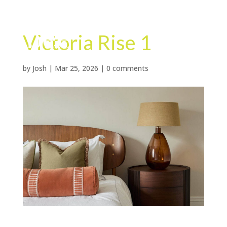
Victoria Rise 1
by
Josh
|
Mar 25, 2026
|
0 comments