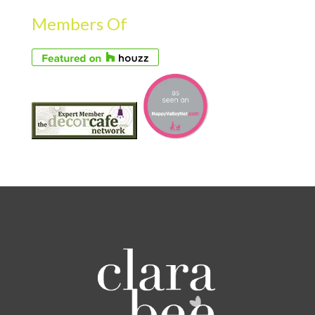
Members Of