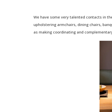
We have some very talented contacts in the
upholstering armchairs, dining chairs, banq
as making coordinating and complementary