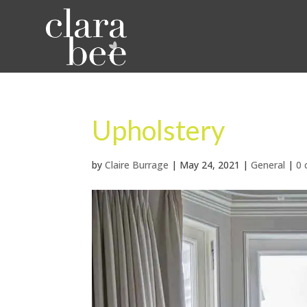
Upholstery
by
Claire Burrage
|
May 24, 2021
|
General
|
0