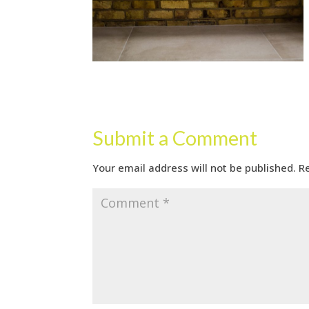
Submit a Comment
Your email address will not be published.
R