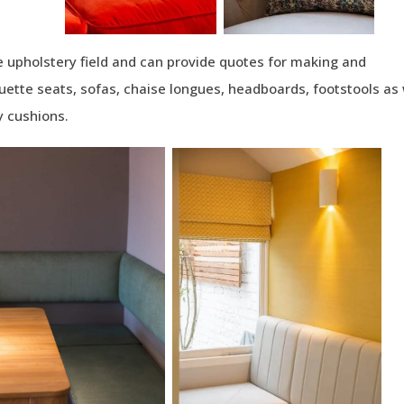
 upholstery field and can provide quotes for making and
uette seats, sofas, chaise longues, headboards, footstools as 
 cushions.