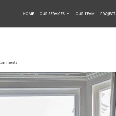
HOME
OUR SERVICES
OUR TEAM
PROJECT
 comments