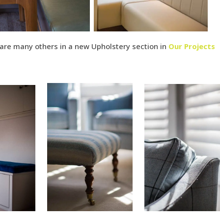
re many others in a new Upholstery section in
Our Projects