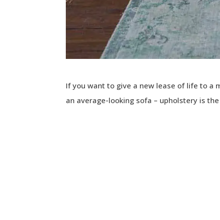
If you want to give a new lease of life to a
an average-looking sofa – upholstery is th