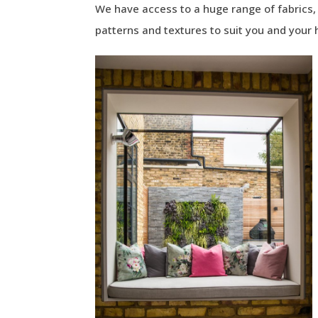
We have access to a huge range of fabrics, i
patterns and textures to suit you and your