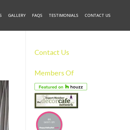
S
GALLERY
FAQS
TESTIMONIALS
CONTACT US
Contact Us
Members Of