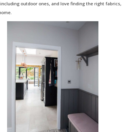
ncluding outdoor ones, and love finding the right fabrics,
 home.