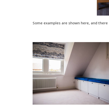
Some examples are shown here, and there a