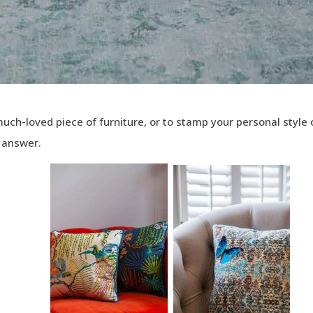
 much-loved piece of furniture, or to stamp your personal style
e answer.