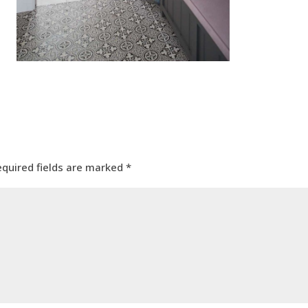
equired fields are marked
*