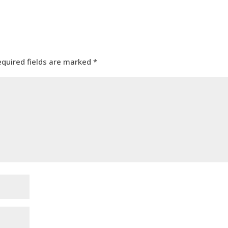
equired fields are marked
*