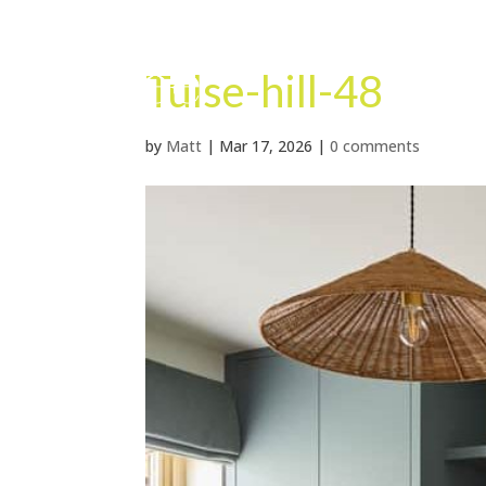
Tulse-hill-48
by
Matt
|
Mar 17, 2026
|
0 comments