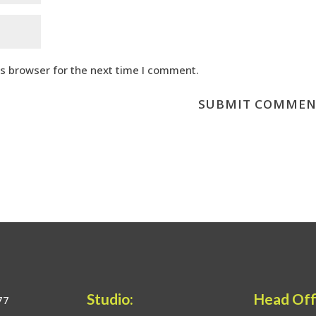
is browser for the next time I comment.
Studio:
Head Off
77