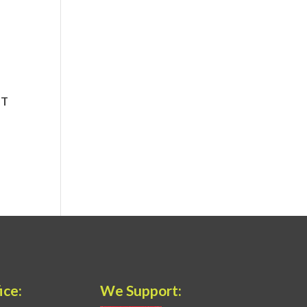
ice:
We Support: