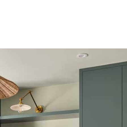
HOME
OUR SERVICES
OUR TEAM
PROJECT