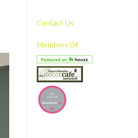
S
GALLERY
FAQS
TESTIMONIALS
CONTACT US
Contact Us
Members Of