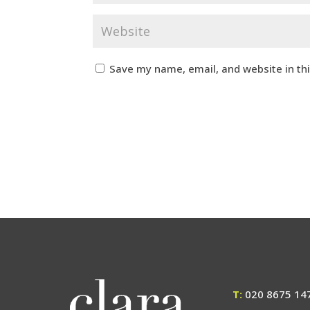
Save my name, email, and website in th
T:
020 8675 14