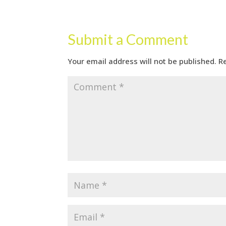
Submit a Comment
Your email address will not be published.
R