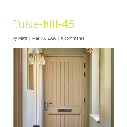
Tulse-hill-45
by
Matt
|
Mar 17, 2026
|
0 comments