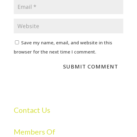
Save my name, email, and website in this
browser for the next time I comment.
Contact Us
Members Of