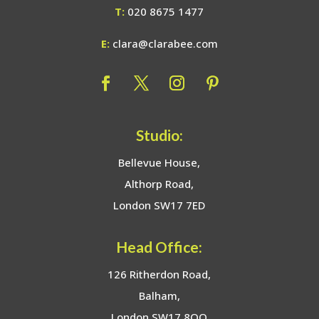
T:
020 8675 1477
E:
clara@clarabee.com
Studio:
Bellevue House,
Althorp Road,
London SW17 7ED
Head Office:
126 Ritherdon Road,
Balham,
London SW17 8QQ