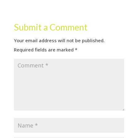
Submit a Comment
Your email address will not be published.
Required fields are marked
*