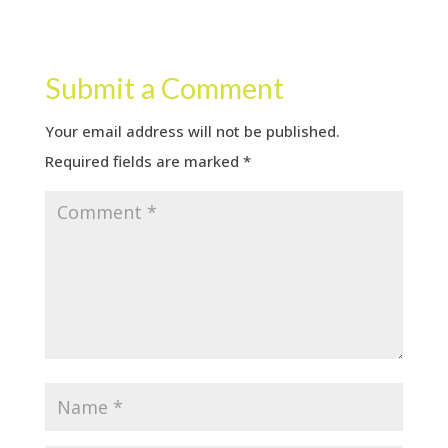
Submit a Comment
Your email address will not be published.
Required fields are marked
*