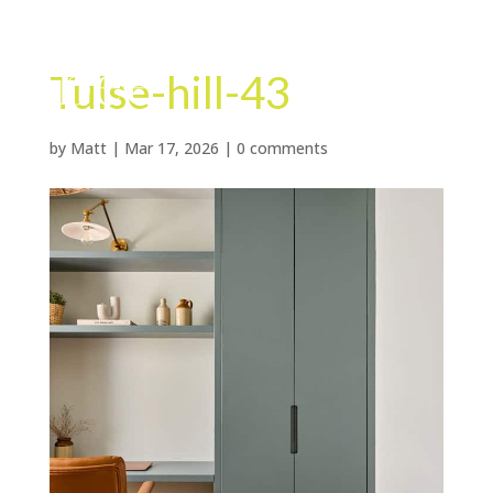
Tulse-hill-43
by
Matt
|
Mar 17, 2026
|
0 comments