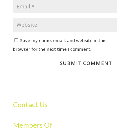
Save my name, email, and website in this
browser for the next time I comment.
Contact Us
Members Of