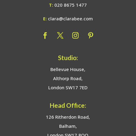
T:
020 8675 1477
E:
clara@clarabee.com
Studio:
Bellevue House,
Althorp Road,
London SW17 7ED
Head Office:
126 Ritherdon Road,
Balham,
London SW17 8QQ