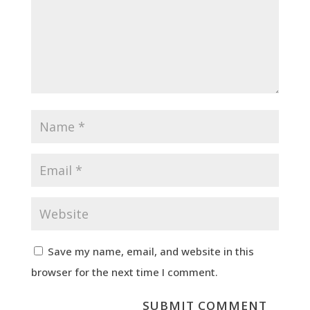
Save my name, email, and website in this
browser for the next time I comment.