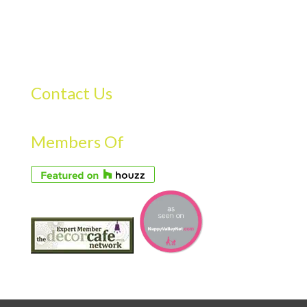
Contact Us
Members Of