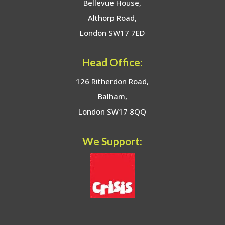
Bellevue House,
Althorp Road,
London SW17 7ED
Head Office:
126 Ritherdon Road,
Balham,
London SW17 8QQ
We Support: