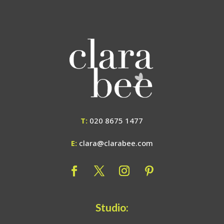
T:
020 8675 1477
E:
clara@clarabee.com
Studio: