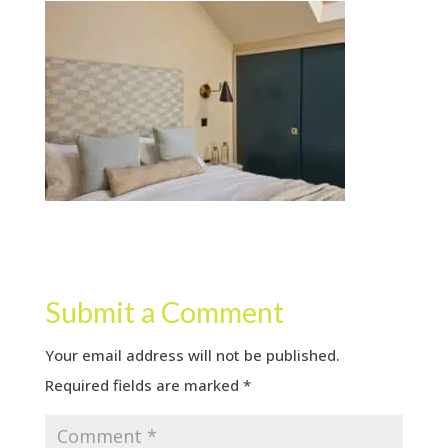
Submit a Comment
Your email address will not be published.
Required fields are marked
*