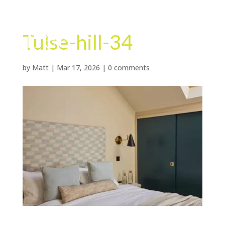
Tulse-hill-34
by
Matt
|
Mar 17, 2026
|
0 comments