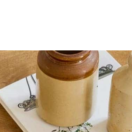
HOME
OUR SERVICES
OUR TEAM
PROJECT