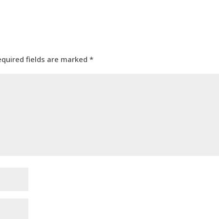
equired fields are marked
*