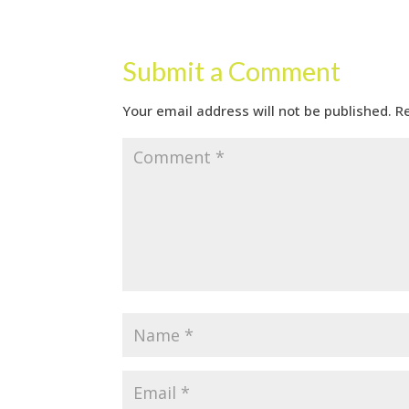
Submit a Comment
Your email address will not be published.
R