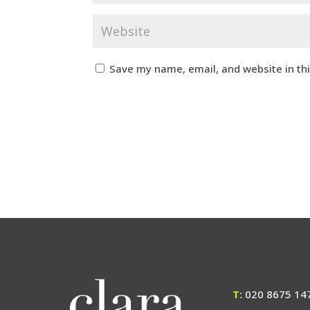
Save my name, email, and website in th
T:
020 8675 14