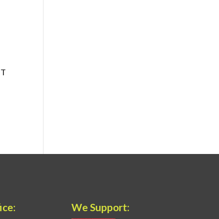
ice:
We Support: