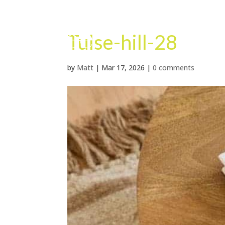
Tulse-hill-28
by
Matt
|
Mar 17, 2026
|
0 comments