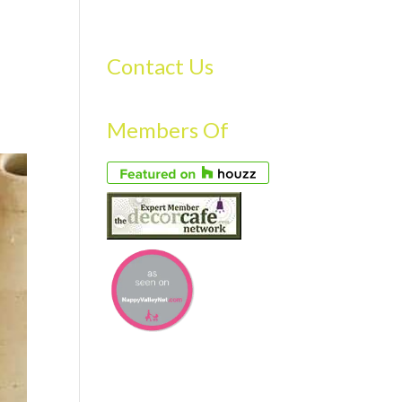
S
GALLERY
FAQS
TESTIMONIALS
CONTACT US
Contact Us
Members Of