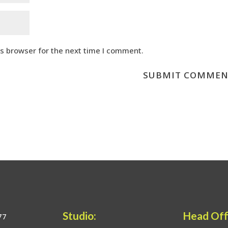
is browser for the next time I comment.
Studio:
Head Off
77