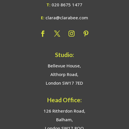
T:
020 8675 1477
E:
clara@clarabee.com
Studio:
Bellevue House,
Althorp Road,
London SW17 7ED
Head Office:
126 Ritherdon Road,
Balham,
London SW17 8QQ