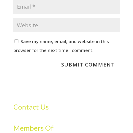
Save my name, email, and website in this
browser for the next time I comment.
Contact Us
Members Of