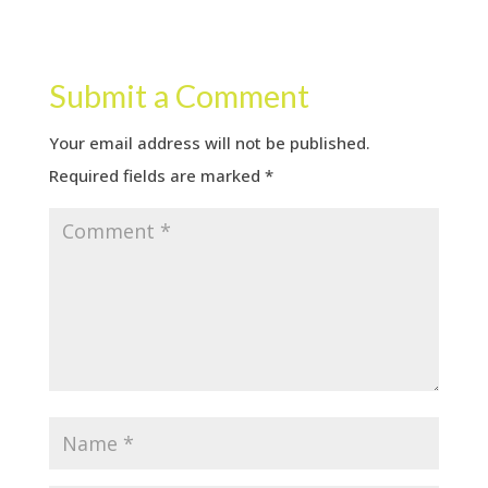
Submit a Comment
Your email address will not be published.
Required fields are marked
*