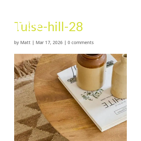
Tulse-hill-28
by
Matt
|
Mar 17, 2026
|
0 comments