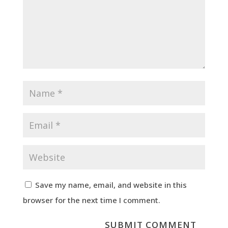
Save my name, email, and website in this
browser for the next time I comment.