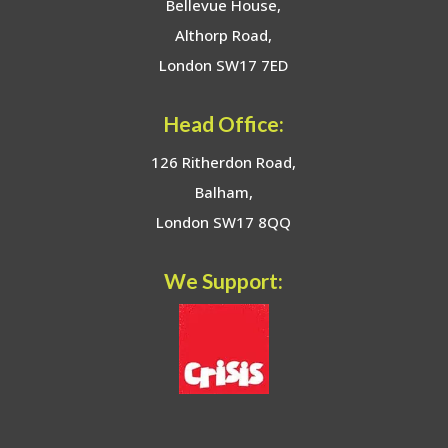
Bellevue House,
Althorp Road,
London SW17 7ED
Head Office:
126 Ritherdon Road,
Balham,
London SW17 8QQ
We Support: