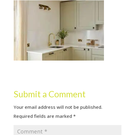
Submit a Comment
Your email address will not be published.
Required fields are marked
*