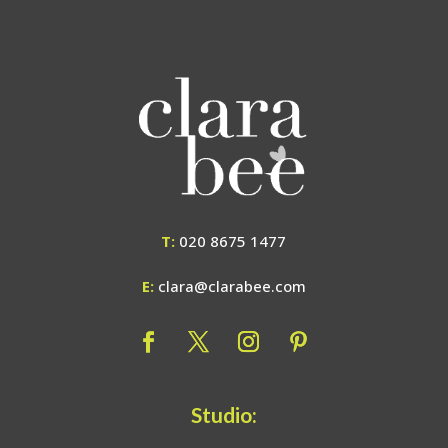
T:
020 8675 1477
E:
clara@clarabee.com
Studio: