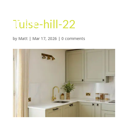
Tulse-hill-22
by
Matt
|
Mar 17, 2026
|
0 comments