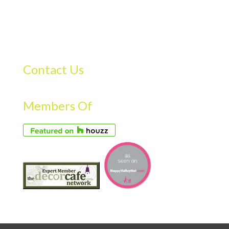
Contact Us
Members Of