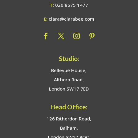
T:
020 8675 1477
E:
clara@clarabee.com
Studio:
Bellevue House,
Althorp Road,
London SW17 7ED
Head Office:
126 Ritherdon Road,
Balham,
London SW17 8QQ