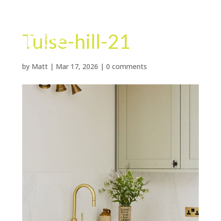
Tulse-hill-21
by
Matt
|
Mar 17, 2026
|
0 comments