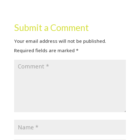
Submit a Comment
Your email address will not be published.
Required fields are marked
*