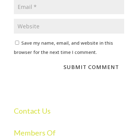
Save my name, email, and website in this
browser for the next time I comment.
Contact Us
Members Of