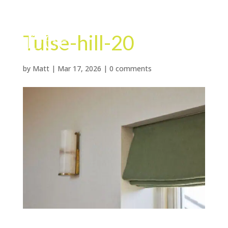
Tulse-hill-20
by
Matt
|
Mar 17, 2026
|
0 comments