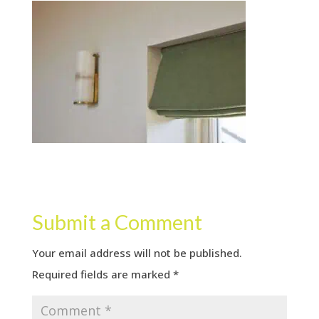
Submit a Comment
Your email address will not be published.
Required fields are marked
*