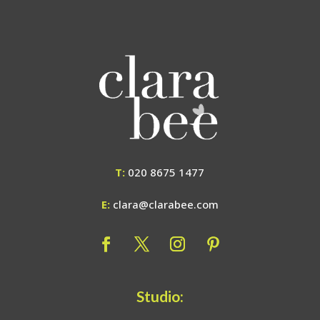
T:
020 8675 1477
E:
clara@clarabee.com
Studio: