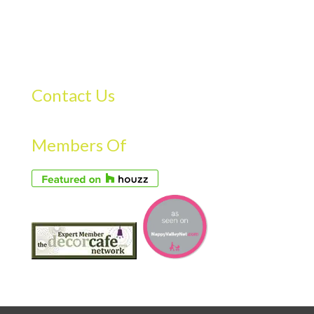
Contact Us
Members Of