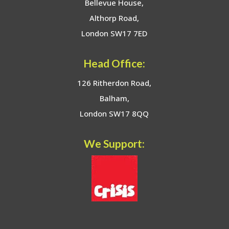
Bellevue House,
Althorp Road,
London SW17 7ED
Head Office:
126 Ritherdon Road,
Balham,
London SW17 8QQ
We Support: