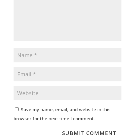
Save my name, email, and website in this
browser for the next time I comment.