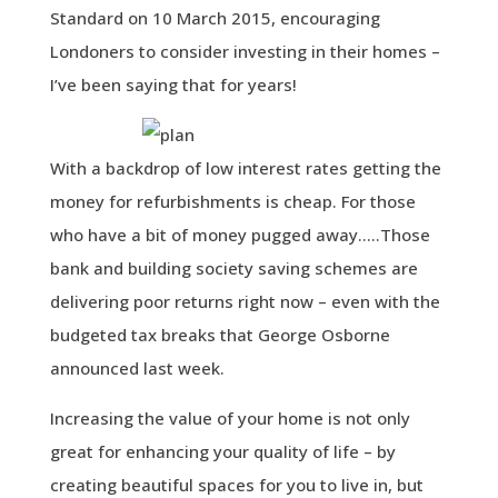
Standard on 10 March 2015, encouraging
Londoners to consider investing in their homes –
I’ve been saying that for years!
With a backdrop of low interest rates getting the
money for refurbishments is cheap. For those
who have a bit of money pugged away…..Those
bank and building society saving schemes are
delivering poor returns right now – even with the
budgeted tax breaks that George Osborne
announced last week.
Increasing the value of your home is not only
great for enhancing your quality of life – by
creating beautiful spaces for you to live in, but