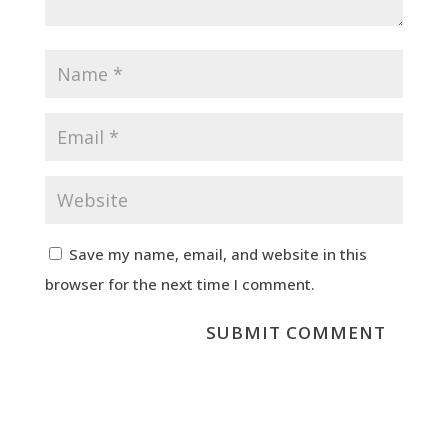
Save my name, email, and website in this
browser for the next time I comment.