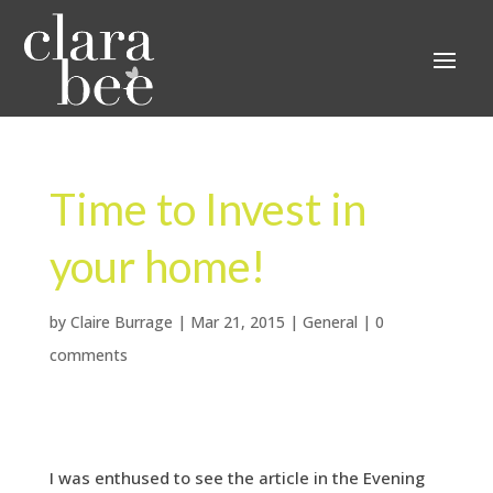
Time to Invest in
your home!
by
Claire Burrage
|
Mar 21, 2015
|
General
|
0
comments
I was enthused to see the article in the Evening