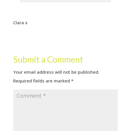
Clara x
Submit a Comment
Your email address will not be published.
Required fields are marked
*