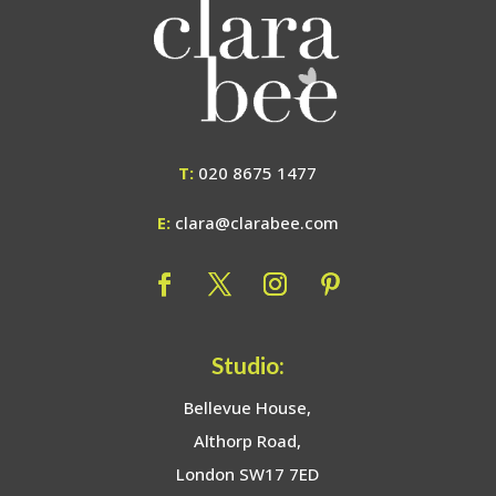
T:
020 8675 1477
E:
clara@clarabee.com
Studio:
Bellevue House,
Althorp Road,
London SW17 7ED