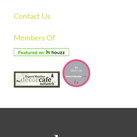
Contact Us
Members Of