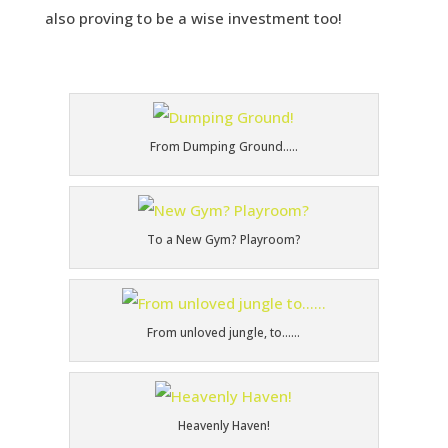
also proving to be a wise investment too!
From Dumping Ground…..
To a New Gym? Playroom?
From unloved jungle, to……
Heavenly Haven!