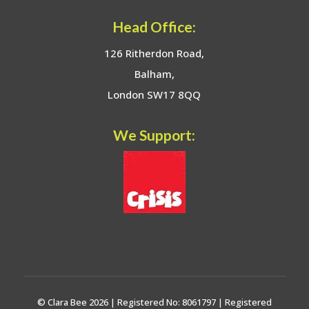
Head Office:
126 Ritherdon Road,
Balham,
London SW17 8QQ
We Support:
© Clara Bee 2026 | Registered No: 8061797 | Registered