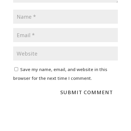
Save my name, email, and website in this
browser for the next time I comment.