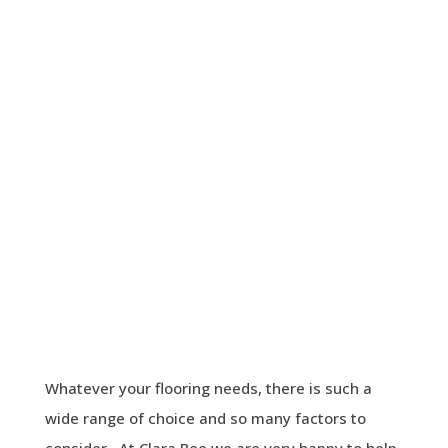
Whatever your flooring needs, there is such a
wide range of choice and so many factors to