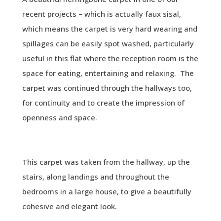
recent projects – which is actually faux sisal,
which means the carpet is very hard wearing and
spillages can be easily spot washed, particularly
useful in this flat where the reception room is the
space for eating, entertaining and relaxing. The
carpet was continued through the hallways too,
for continuity and to create the impression of
openness and space.
This carpet was taken from the hallway, up the
stairs, along landings and throughout the
bedrooms in a large house, to give a beautifully
cohesive and elegant look.