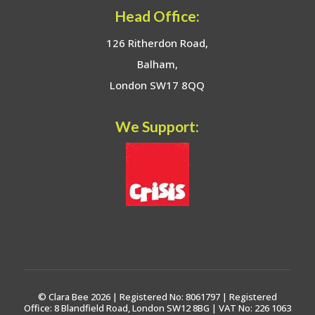
Head Office:
126 Ritherdon Road,
Balham,
London SW17 8QQ
We Support:
© Clara Bee 2026 | Registered No: 8061797 | Registered
Office: 8 Blandfield Road, London SW12 8BG | VAT No: 226 1063