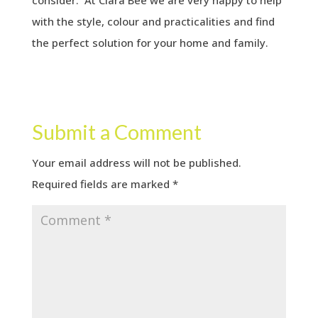
consider. At Clara Bee we are very happy to help
with the style, colour and practicalities and find
the perfect solution for your home and family.
Submit a Comment
Your email address will not be published.
Required fields are marked
*