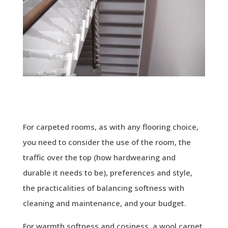
For carpeted rooms, as with any flooring choice,
you need to consider the use of the room, the
traffic over the top (how hardwearing and
durable it needs to be), preferences and style,
the practicalities of balancing softness with
cleaning and maintenance, and your budget.
For warmth softness and cosiness, a wool carpet