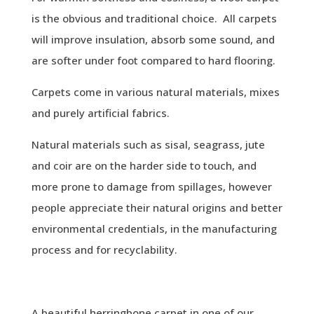
is the obvious and traditional choice. All carpets
will improve insulation, absorb some sound, and
are softer under foot compared to hard flooring.
Carpets come in various natural materials, mixes
and purely artificial fabrics.
Natural materials such as sisal, seagrass, jute
and coir are on the harder side to touch, and
more prone to damage from spillages, however
people appreciate their natural origins and better
environmental credentials, in the manufacturing
process and for recyclability.
A beautiful herringbone carpet in one of our