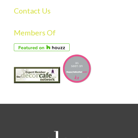
Contact Us
Members Of