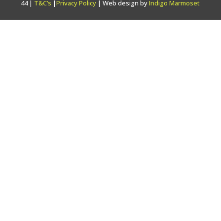
44 |
T&C’s
|
Privacy Policy
| Web design by
Indigo Marmoset