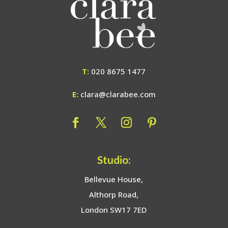
T:
020 8675 1477
E:
clara@clarabee.com
Studio:
Bellevue House,
Althorp Road,
London SW17 7ED