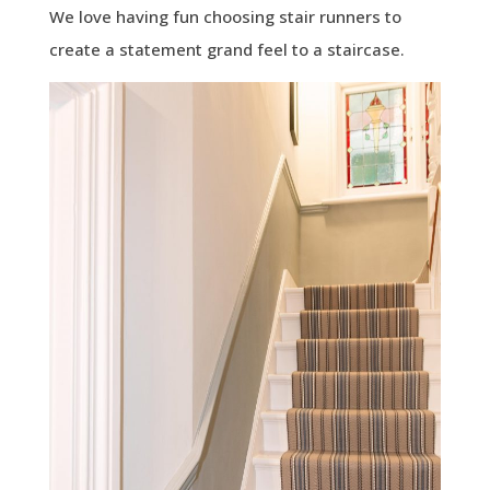
We love having fun choosing stair runners to
create a statement grand feel to a staircase.