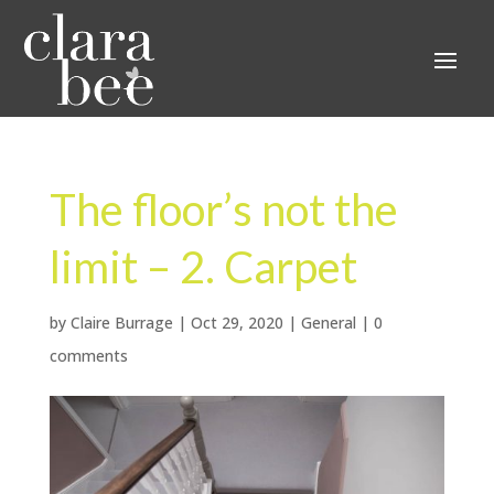
The floor’s not the
limit – 2. Carpet
by
Claire Burrage
|
Oct 29, 2020
|
General
|
0
comments