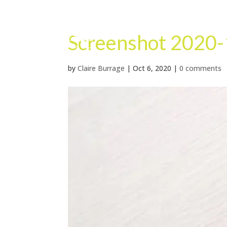
Screenshot 2020-
by
Claire Burrage
|
Oct 6, 2020
|
0 comments