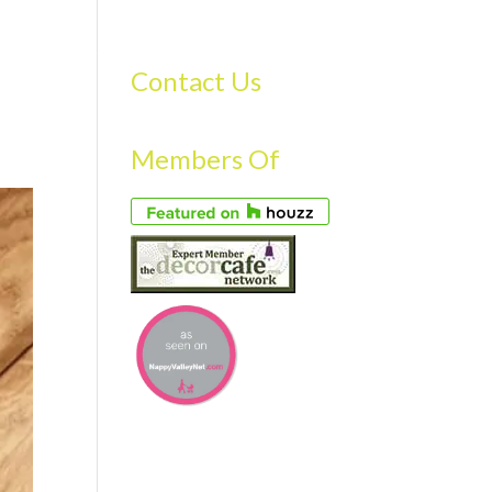
S
GALLERY
FAQS
TESTIMONIALS
CONTACT US
Contact Us
Members Of