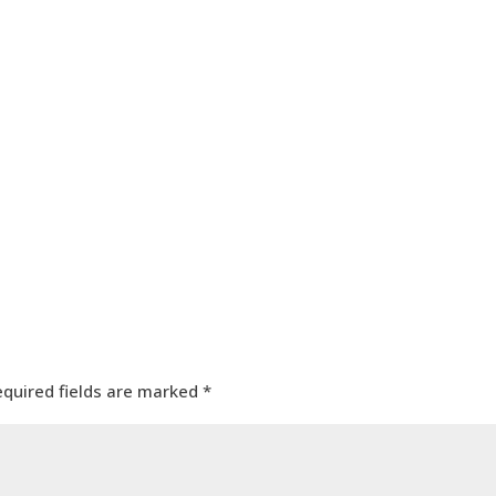
equired fields are marked
*