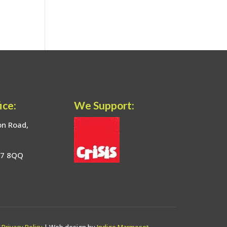
ice:
We Support:
on Road,
17 8QQ
|
Privacy Policy
| Web design by
Indigo Marmoset