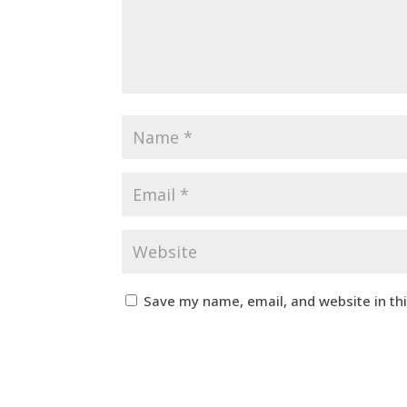
Save my name, email, and website in th