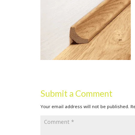
Submit a Comment
Your email address will not be published.
R