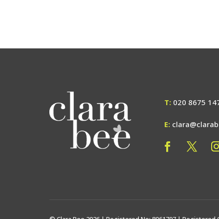
T:
020 8675 14
E:
clara@clara
© Clara Bee 2026 | Registered No: 8061797 | Registered 