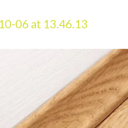
HOME
OUR SERVICES
OUR TEAM
PROJECT
10-06 at 13.46.13