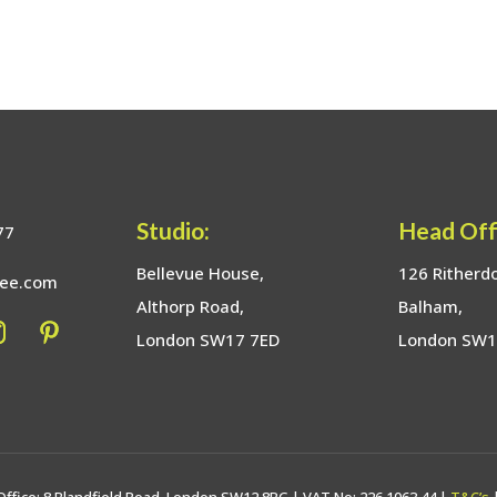
Studio:
Head Off
77
Bellevue House,
126 Ritherd
bee.com
Althorp Road,
Balham,
London SW17 7ED
London SW
Office: 8 Blandfield Road, London SW12 8BG | VAT No: 226 1063 44 |
T&C’s