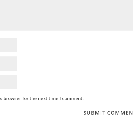
is browser for the next time I comment.