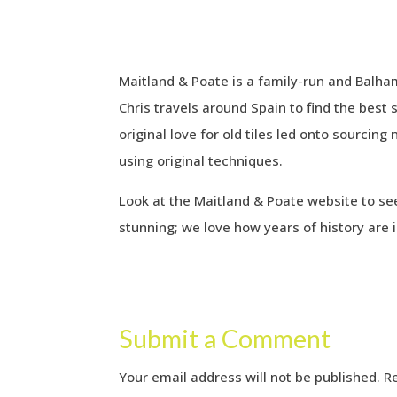
Maitland & Poate is a family-run and Balham 
Chris travels around Spain to find the best 
original love for old tiles led onto sourci
using original techniques.
Look at the Maitland & Poate website to s
stunning; we love how years of history are i
Submit a Comment
Your email address will not be published.
R