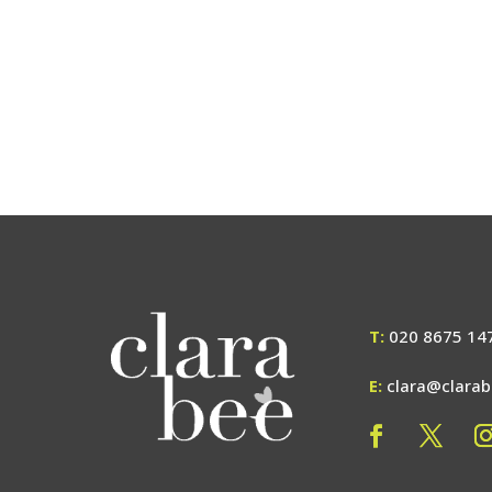
T:
020 8675 14
E:
clara@clara