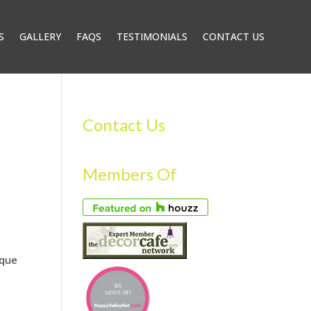
S
GALLERY
FAQS
TESTIMONIALS
CONTACT US
Contact Us
–
Members Of
ique