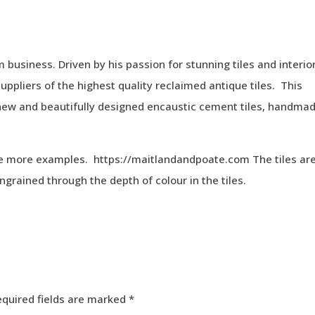
business. Driven by his passion for stunning tiles and interio
suppliers of the highest quality reclaimed antique tiles. This
ng new and beautifully designed encaustic cement tiles, handma
ee more examples. https://maitlandandpoate.com The tiles ar
ngrained through the depth of colour in the tiles.
equired fields are marked
*