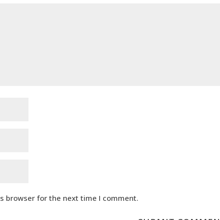
is browser for the next time I comment.