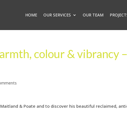
HOME
OUR SERVICES
OUR TEAM
PROJECT
armth, colour & vibrancy 
comments
Maitland & Poate and to discover his beautiful reclaimed, ant