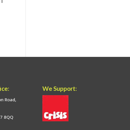
ice:
We Support:
on Road,
17 8QQ