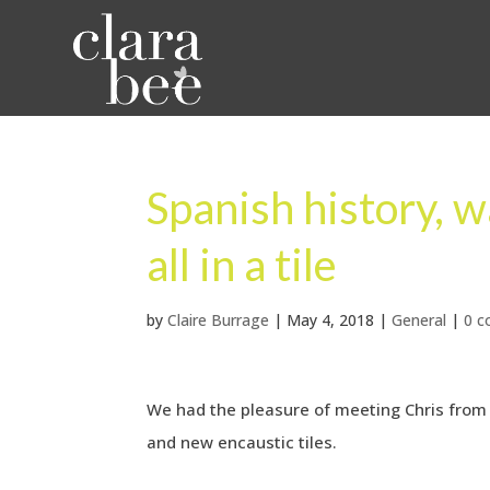
Spanish history, w
all in a tile
by
Claire Burrage
|
May 4, 2018
|
General
|
0 
We had the pleasure of meeting Chris from 
and new encaustic tiles.