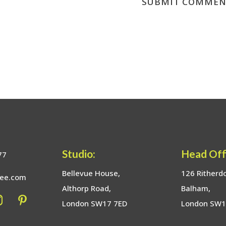
Studio:
Head Off
77
Bellevue House,
126 Ritherd
bee.com
Althorp Road,
Balham,
London SW17 7ED
London SW