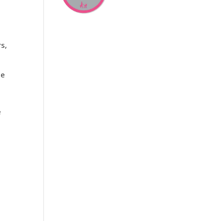
rs,
de
e