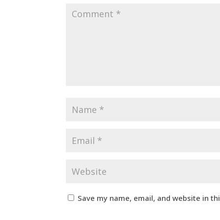
Save my name, email, and website in th