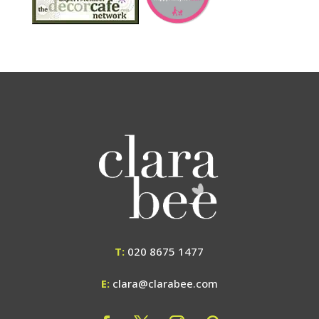
T:
020 8675 1477
E:
clara@clarabee.com