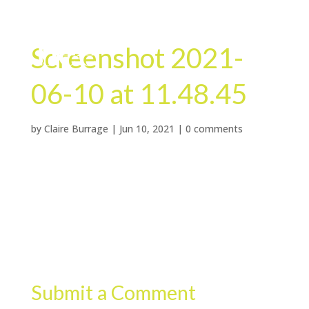
Screenshot 2021-
06-10 at 11.48.45
by
Claire Burrage
|
Jun 10, 2021
|
0 comments
Submit a Comment