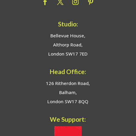
Studio:
Bellevue House,
Althorp Road,
London SW17 7ED
Head Office:
126 Ritherdon Road,
Balham,
London SW17 8QQ
We Support: