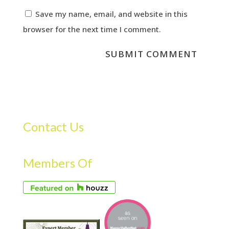
Save my name, email, and website in this
browser for the next time I comment.
Contact Us
Members Of