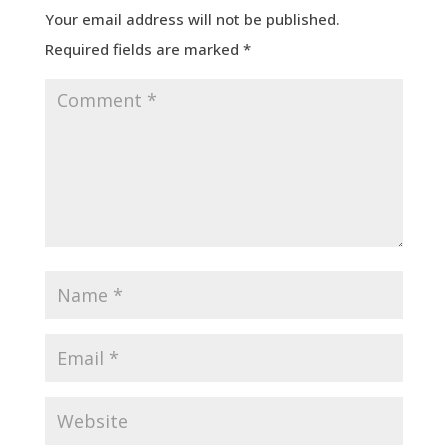
Your email address will not be published.
Required fields are marked
*