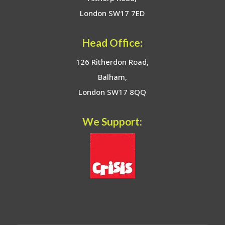
London SW17 7ED
Head Office:
126 Ritherdon Road,
Balham,
London SW17 8QQ
We Support: