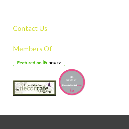
Contact Us
Members Of