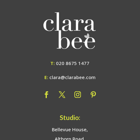
T:
020 8675 1477
E:
clara@clarabee.com
Studio:
Bellevue House,
Althorp Road,