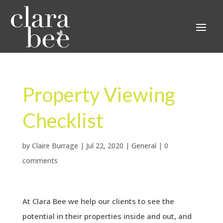
Property Viewing
Checklist
by
Claire Burrage
|
Jul 22, 2020
|
General
|
0
comments
At Clara Bee we help our clients to see the
potential in their properties inside and out, and