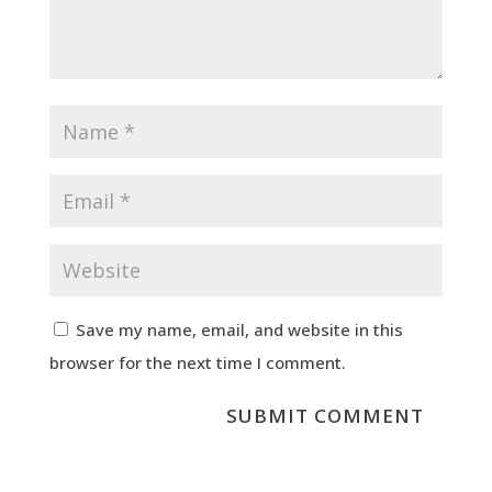
Save my name, email, and website in this
browser for the next time I comment.