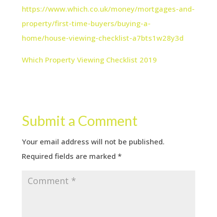
https://www.which.co.uk/money/mortgages-and-
property/first-time-buyers/buying-a-
home/house-viewing-checklist-a7bts1w28y3d
Which Property Viewing Checklist 2019
Submit a Comment
Your email address will not be published.
Required fields are marked
*