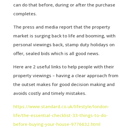
can do that before, during or after the purchase
completes.
The press and media report that the property
market is surging back to life and booming, with
personal viewings back, stamp duty holidays on
offer, sealed bids which is all good news.
Here are 2 useful links to help people with their
property viewings – having a clear approach from
the outset makes for good decision making and
avoids costly and timely mistakes.
https://www.standard.co.uk/lifestyle/london-
life/the-essential-checklist-33-things-to-do-
before-buying-your-house-9776632.html