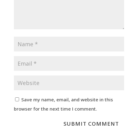
Save my name, email, and website in this
browser for the next time I comment.