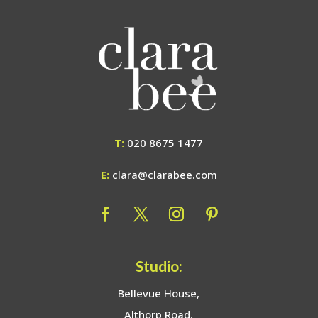
T:
020 8675 1477
E:
clara@clarabee.com
Studio:
Bellevue House,
Althorp Road,