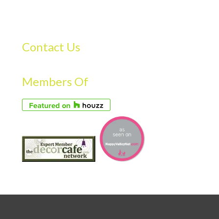
Contact Us
Members Of