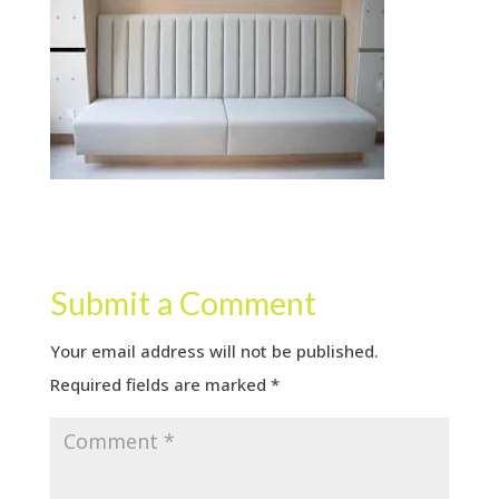
Submit a Comment
Your email address will not be published.
Required fields are marked
*