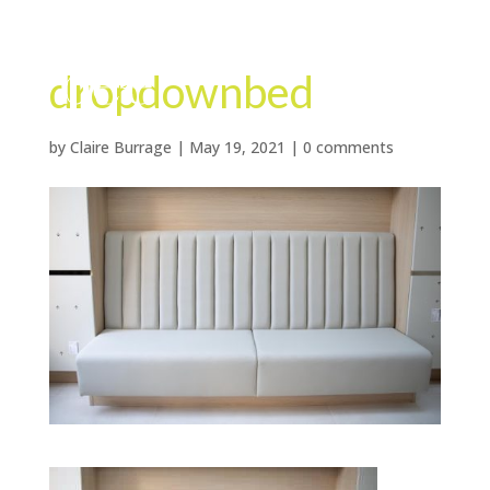
dropdownbed
by
Claire Burrage
|
May 19, 2021
|
0 comments