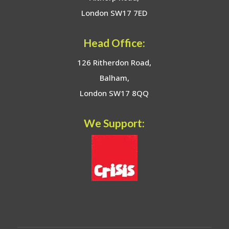
London SW17 7ED
Head Office:
126 Ritherdon Road,
Balham,
London SW17 8QQ
We Support: