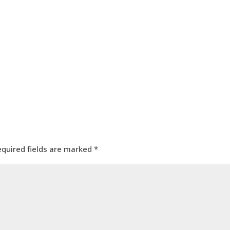
equired fields are marked
*