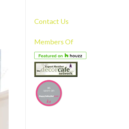
S
GALLERY
FAQS
TESTIMONIALS
CONTACT US
Contact Us
Members Of