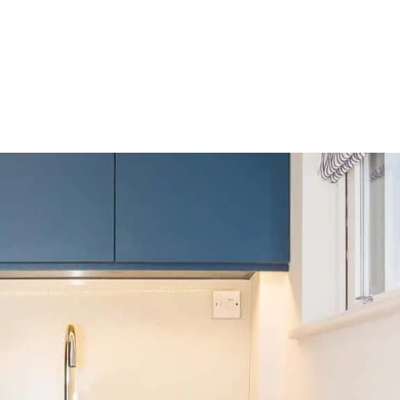
HOME
OUR SERVICES
OUR TEAM
PROJECT