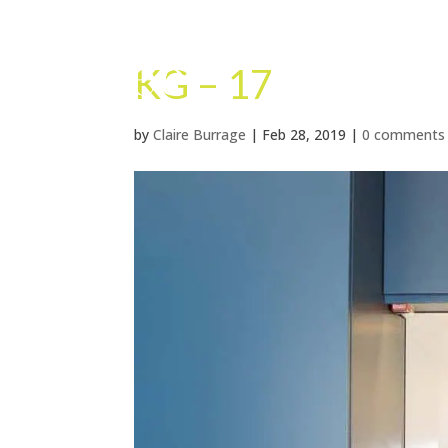
KG – 17
by
Claire Burrage
|
Feb 28, 2019
|
0 comments