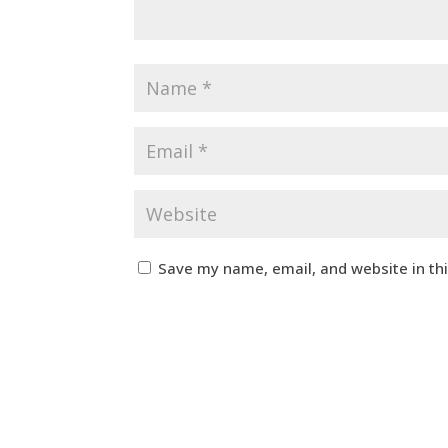
Save my name, email, and website in th