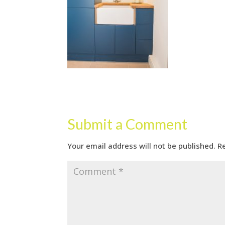
Submit a Comment
Your email address will not be published.
R