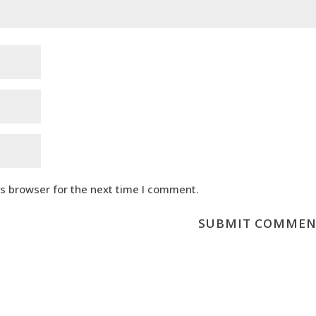
is browser for the next time I comment.