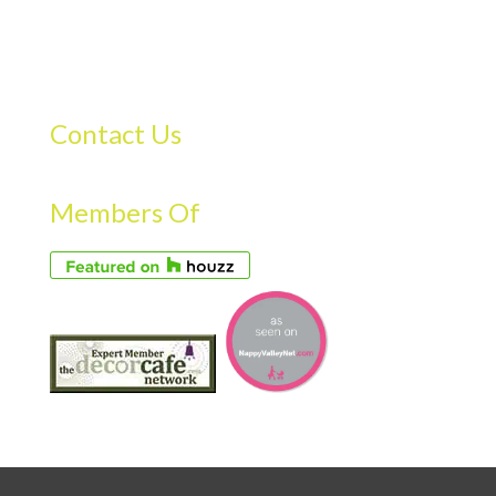
Contact Us
Members Of