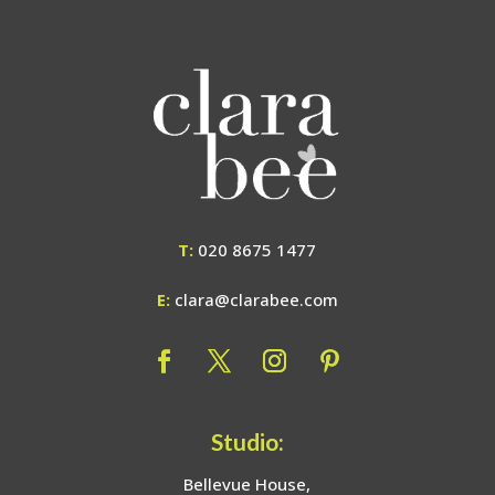
T:
020 8675 1477
E:
clara@clarabee.com
Studio:
Bellevue House,