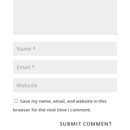
Save my name, email, and website in this
browser for the next time I comment.