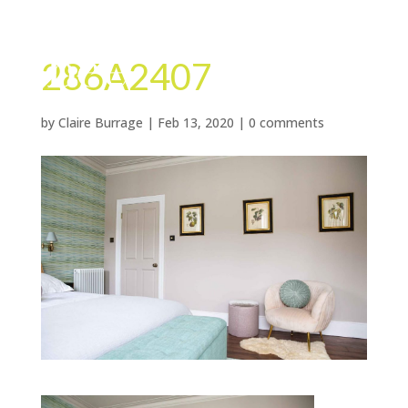
286A2407
by
Claire Burrage
|
Feb 13, 2020
|
0 comments