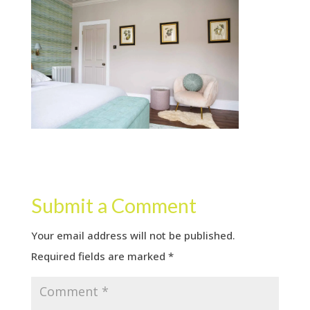
Submit a Comment
Your email address will not be published.
Required fields are marked
*