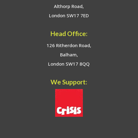
Althorp Road,
London SW17 7ED
Head Office:
126 Ritherdon Road,
Balham,
London SW17 8QQ
We Support: