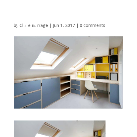
by
Claire Burrage
|
Jun 1, 2017
|
0 comments