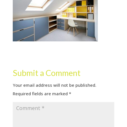
Submit a Comment
Your email address will not be published.
Required fields are marked
*