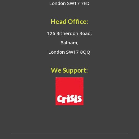
London SW17 7ED
Head Office:
126 Ritherdon Road,
Balham,
London SW17 8QQ
We Support: