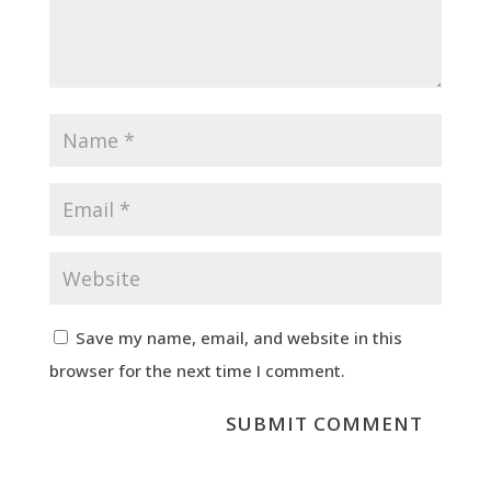
Save my name, email, and website in this
browser for the next time I comment.