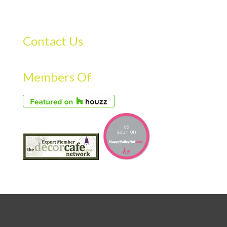
Contact Us
Members Of