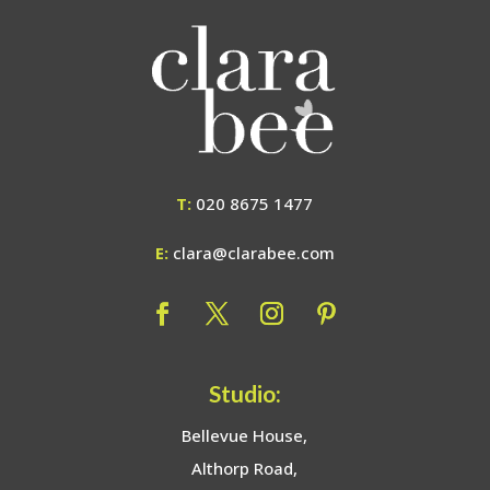
T:
020 8675 1477
E:
clara@clarabee.com
Studio:
Bellevue House,
Althorp Road,