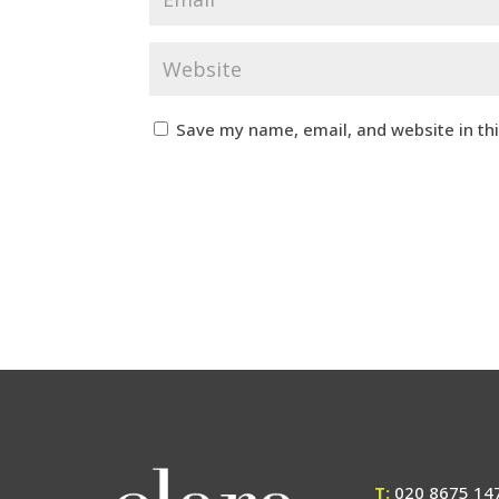
Save my name, email, and website in th
T:
020 8675 14