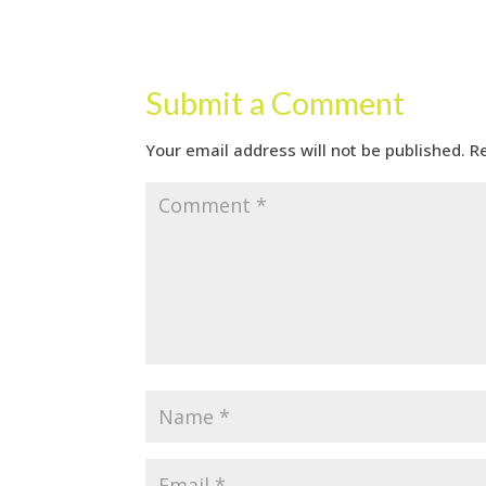
Submit a Comment
Your email address will not be published.
R