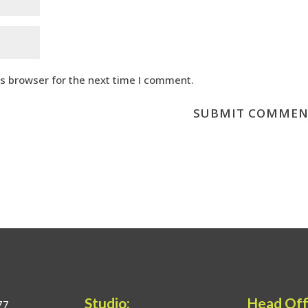
is browser for the next time I comment.
Studio:
Head Off
77