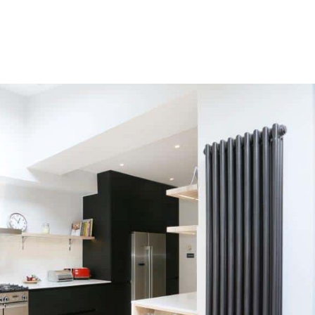
HOME
OUR SERVICES
OUR TEAM
PROJECT