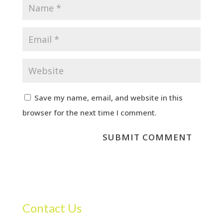
Save my name, email, and website in this
browser for the next time I comment.
Contact Us