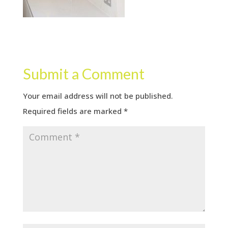
Submit a Comment
Your email address will not be published.
Required fields are marked
*