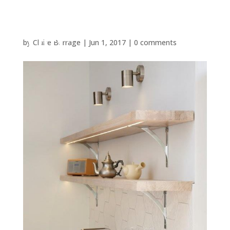
by
Claire Burrage
|
Jun 1, 2017
|
0 comments