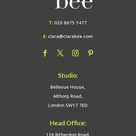
T:
020 8675 1477
E:
clara@clarabee.com
Studio:
Bellevue House,
Althorp Road,
London SW17 7ED
Head Office:
126 Ritherdon Road,