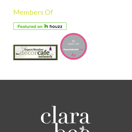
Members Of