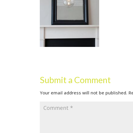
Submit a Comment
Your email address will not be published.
R