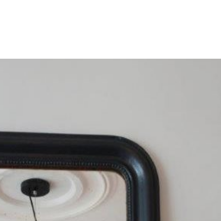
HOME
OUR SERVICES
OUR TEAM
PROJECT