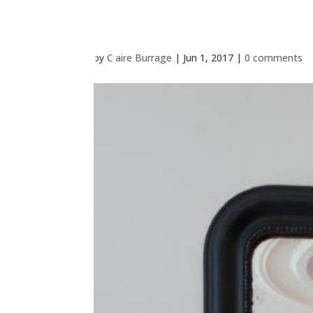
by
Claire Burrage
|
Jun 1, 2017
|
0 comments