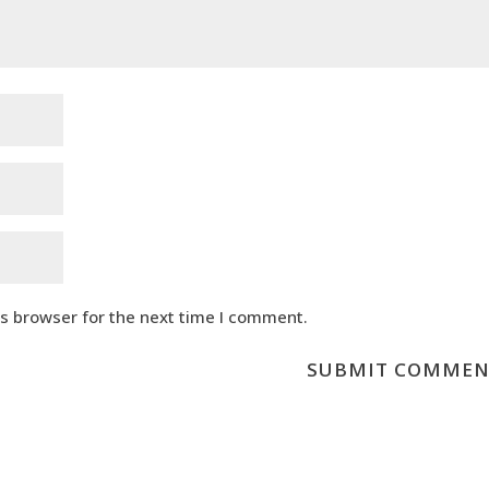
is browser for the next time I comment.