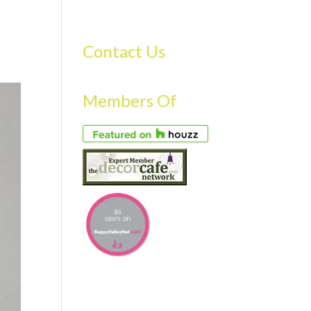
S
GALLERY
FAQS
TESTIMONIALS
CONTACT US
Contact Us
Members Of