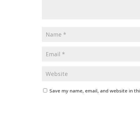
Save my name, email, and website in th