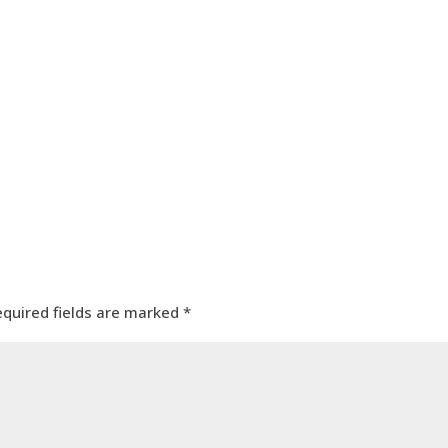
equired fields are marked
*