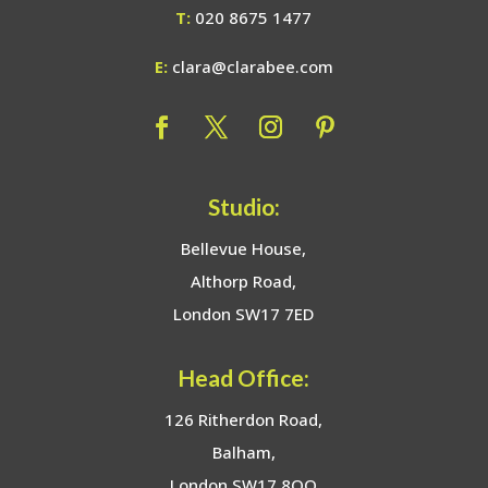
T:
020 8675 1477
E:
clara@clarabee.com
Studio:
Bellevue House,
Althorp Road,
London SW17 7ED
Head Office:
126 Ritherdon Road,
Balham,
London SW17 8QQ