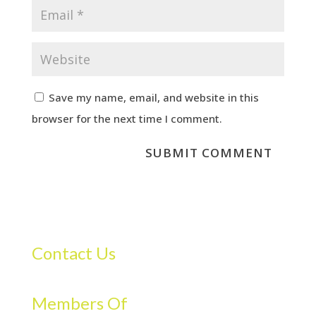
Save my name, email, and website in this
browser for the next time I comment.
Contact Us
Members Of