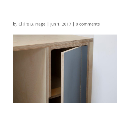
by
Claire Burrage
|
Jun 1, 2017
|
0 comments