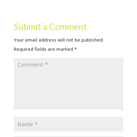
Submit a Comment
Your email address will not be published.
Required fields are marked
*