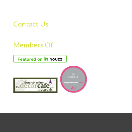
Contact Us
Members Of