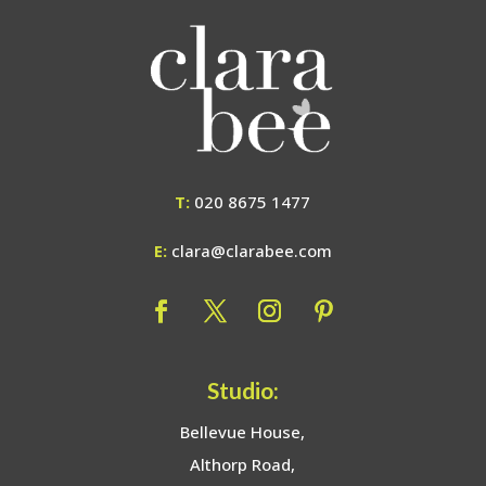
T:
020 8675 1477
E:
clara@clarabee.com
Studio:
Bellevue House,
Althorp Road,