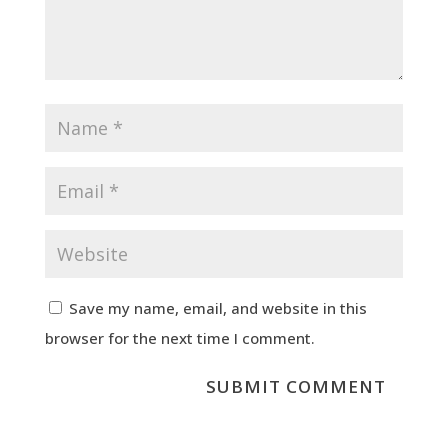
Save my name, email, and website in this
browser for the next time I comment.