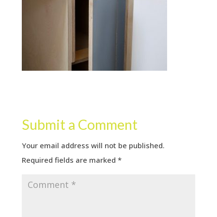
Submit a Comment
Your email address will not be published.
Required fields are marked
*