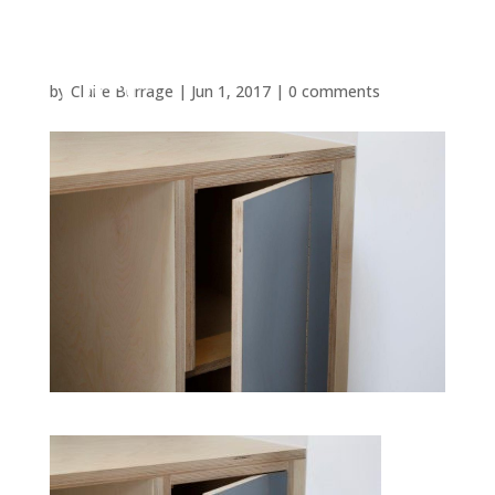
by
Claire Burrage
|
Jun 1, 2017
|
0 comments