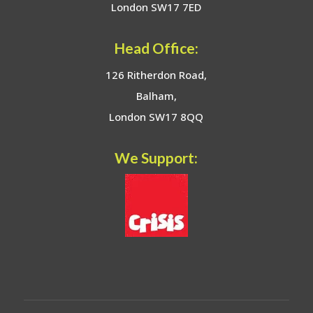
London SW17 7ED
Head Office:
126 Ritherdon Road,
Balham,
London SW17 8QQ
We Support: