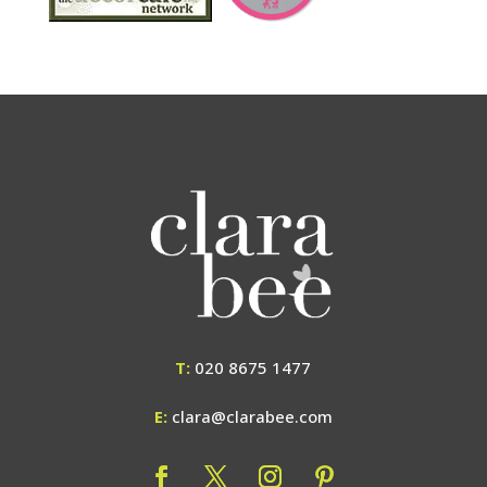
T:
020 8675 1477
E:
clara@clarabee.com