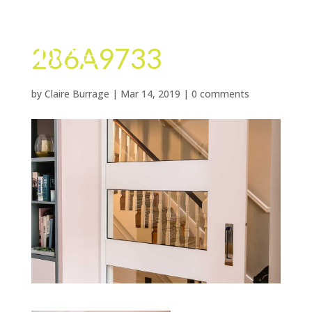
286A9733
by
Claire Burrage
|
Mar 14, 2019
|
0 comments