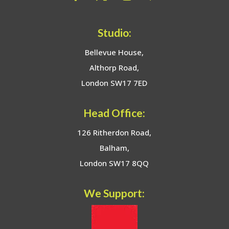
Studio:
Bellevue House,
Althorp Road,
London SW17 7ED
Head Office:
126 Ritherdon Road,
Balham,
London SW17 8QQ
We Support: