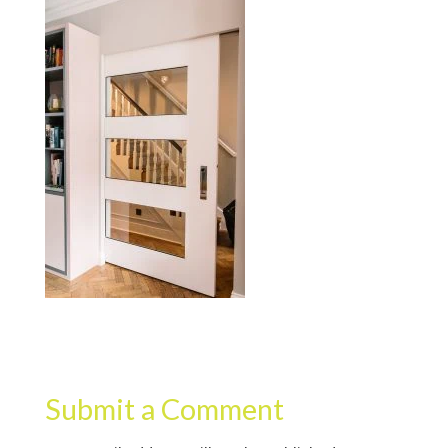
Submit a Comment