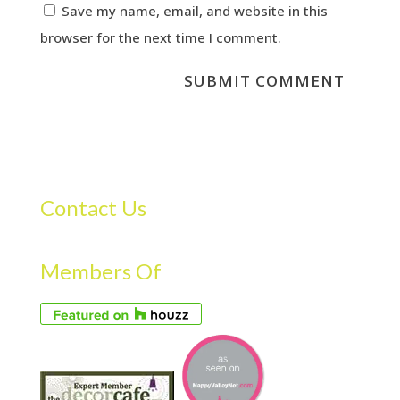
Save my name, email, and website in this
browser for the next time I comment.
Contact Us
Members Of