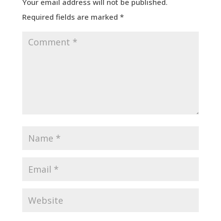
Your email address will not be published.
Required fields are marked
*