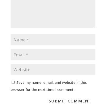
Save my name, email, and website in this
browser for the next time I comment.