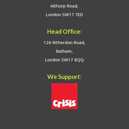
Althorp Road,
London SW17 7ED
Head Office:
126 Ritherdon Road,
Balham,
London SW17 8QQ
We Support: