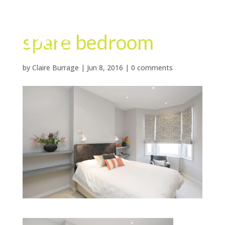
spare bedroom
by
Claire Burrage
|
Jun 8, 2016
|
0 comments