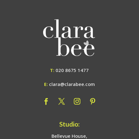
T:
020 8675 1477
E:
clara@clarabee.com
Studio:
Bellevue House,