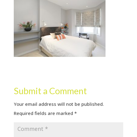
Submit a Comment
Your email address will not be published.
Required fields are marked
*