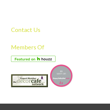
Contact Us
Members Of