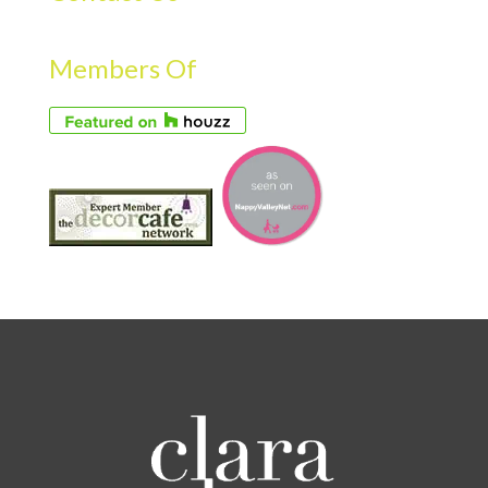
Members Of