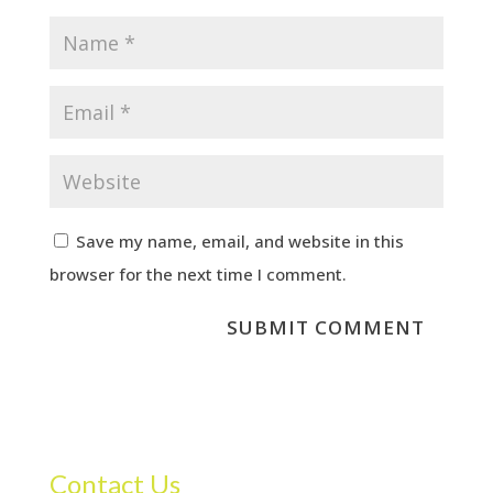
Save my name, email, and website in this
browser for the next time I comment.
Contact Us