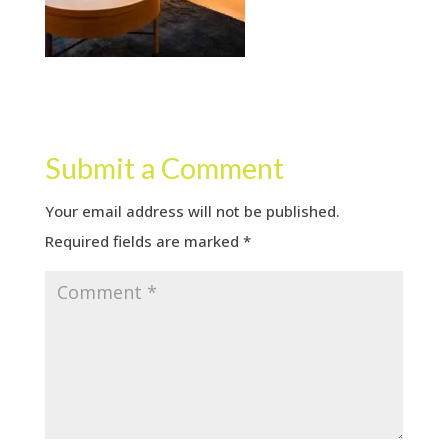
Submit a Comment
Your email address will not be published.
Required fields are marked
*