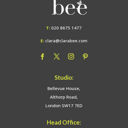
T:
020 8675 1477
E:
clara@clarabee.com
Studio:
Bellevue House,
Althorp Road,
London SW17 7ED
Head Office: