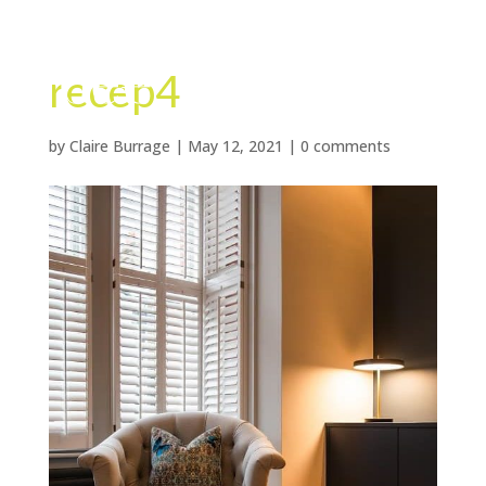
recep4
by
Claire Burrage
|
May 12, 2021
|
0 comments