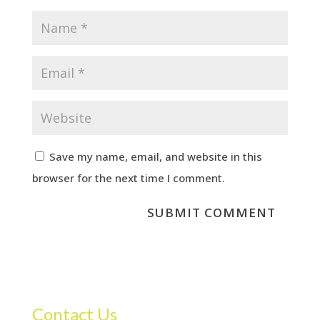
Save my name, email, and website in this
browser for the next time I comment.
Contact Us