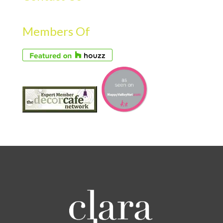
Members Of