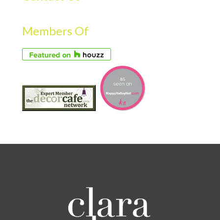
Members Of