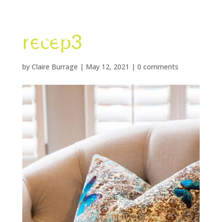
recep3
by
Claire Burrage
|
May 12, 2021
|
0 comments