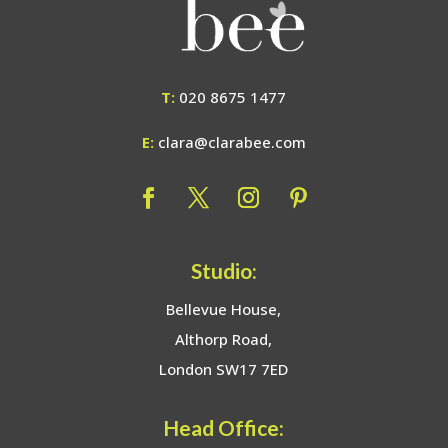
T:
020 8675 1477
E:
clara@clarabee.com
Studio:
Bellevue House,
Althorp Road,
London SW17 7ED
Head Office: