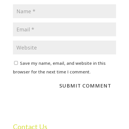
Save my name, email, and website in this
browser for the next time I comment.
Contact Us