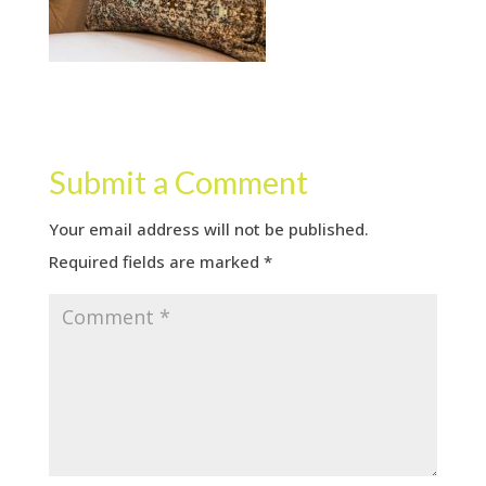
Submit a Comment
Your email address will not be published.
Required fields are marked
*