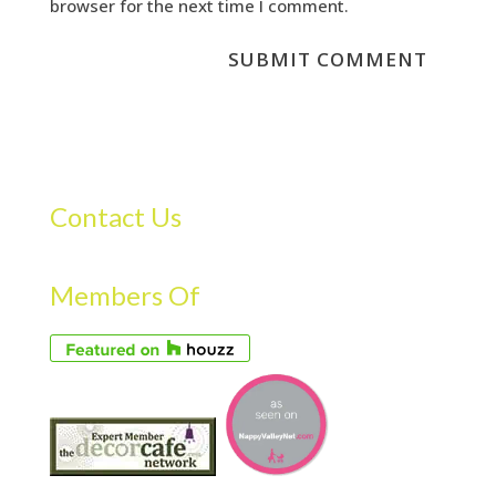
browser for the next time I comment.
Contact Us
Members Of