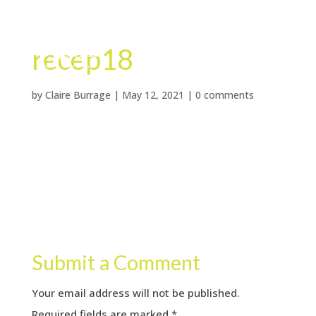
recep18
by
Claire Burrage
|
May 12, 2021
|
0 comments
Submit a Comment
Your email address will not be published.
Required fields are marked
*