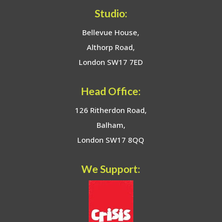
Studio:
Bellevue House,
Althorp Road,
London SW17 7ED
Head Office:
126 Ritherdon Road,
Balham,
London SW17 8QQ
We Support: