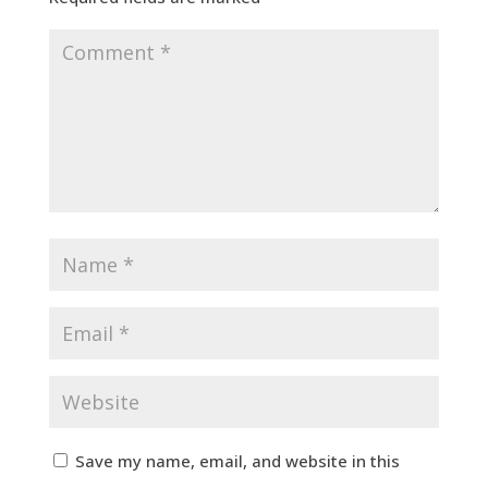
Save my name, email, and website in this