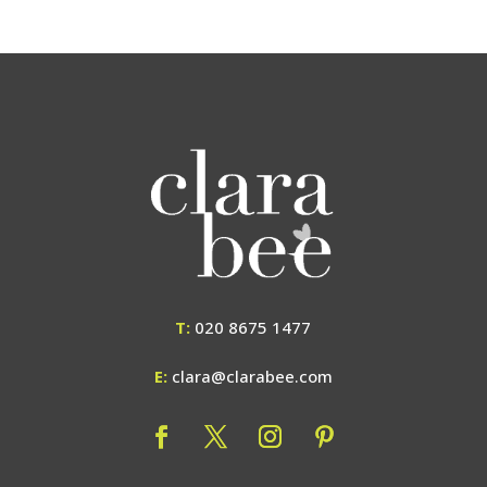
T:
020 8675 1477
E:
clara@clarabee.com