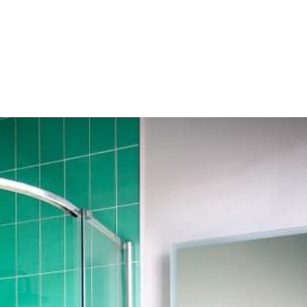
HOME
OUR SERVICES
OUR TEAM
PROJECT
s