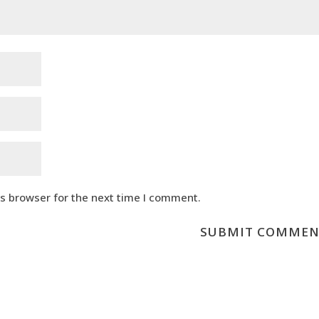
is browser for the next time I comment.