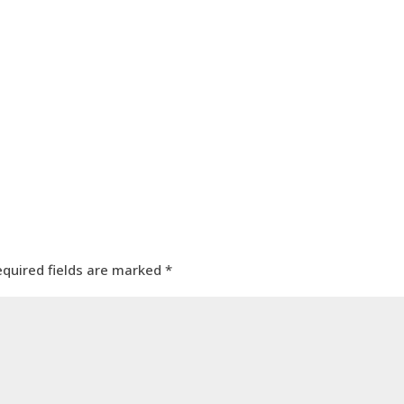
equired fields are marked
*