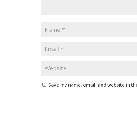
Save my name, email, and website in th