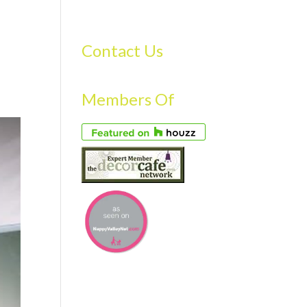
S
GALLERY
FAQS
TESTIMONIALS
CONTACT US
Contact Us
Members Of