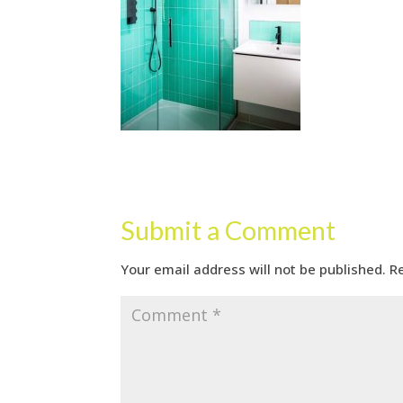
Submit a Comment
Your email address will not be published.
R