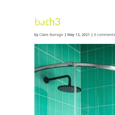
bath3
by
Claire Burrage
|
May 12, 2021
|
0 comment