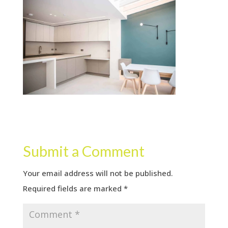
Submit a Comment
Your email address will not be published.
Required fields are marked
*