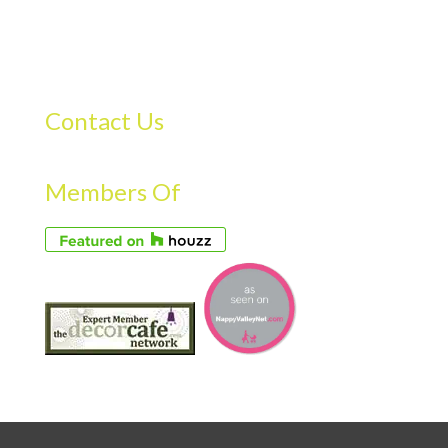
Contact Us
Members Of