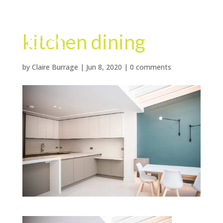
kitchen dining
by
Claire Burrage
|
Jun 8, 2020
|
0 comments