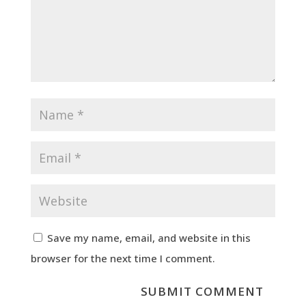
Save my name, email, and website in this
browser for the next time I comment.