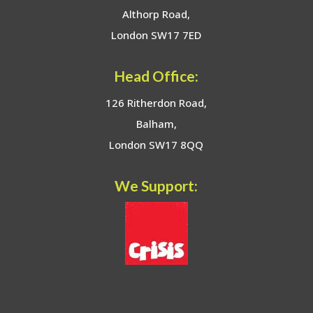
Althorp Road,
London SW17 7ED
Head Office:
126 Ritherdon Road,
Balham,
London SW17 8QQ
We Support: