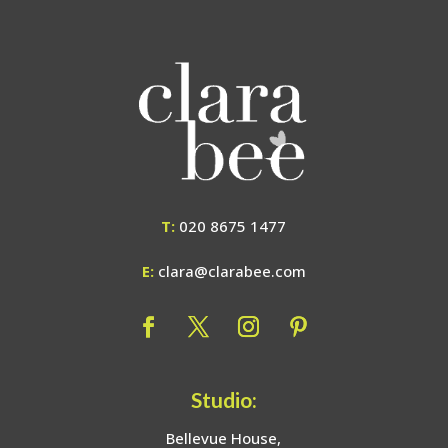
T:
020 8675 1477
E:
clara@clarabee.com
Studio:
Bellevue House,