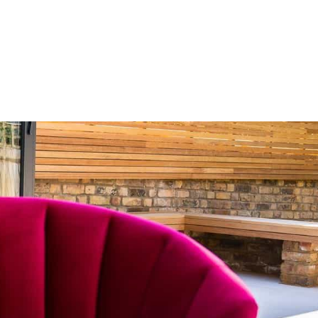
HOME
OUR SERVICES
OUR TEAM
PROJECT