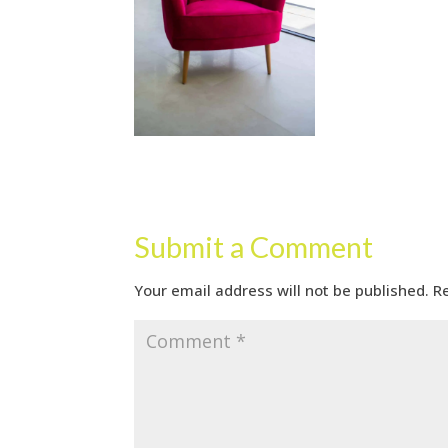
Submit a Comment
Your email address will not be published.
R