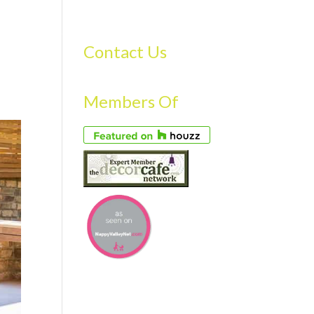
S
GALLERY
FAQS
TESTIMONIALS
CONTACT US
Contact Us
Members Of