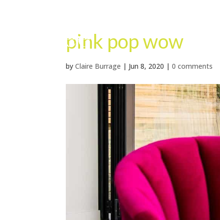
pink pop wow
by
Claire Burrage
|
Jun 8, 2020
|
0 comments