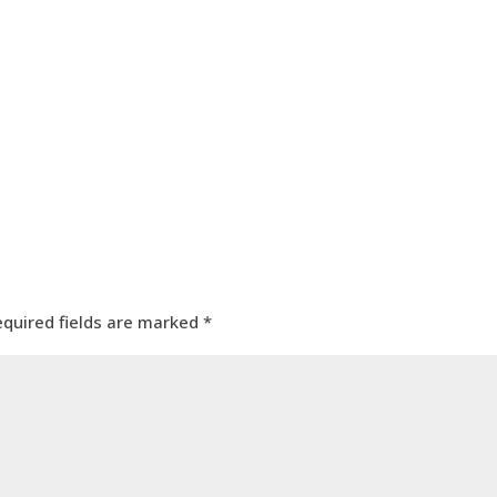
equired fields are marked
*