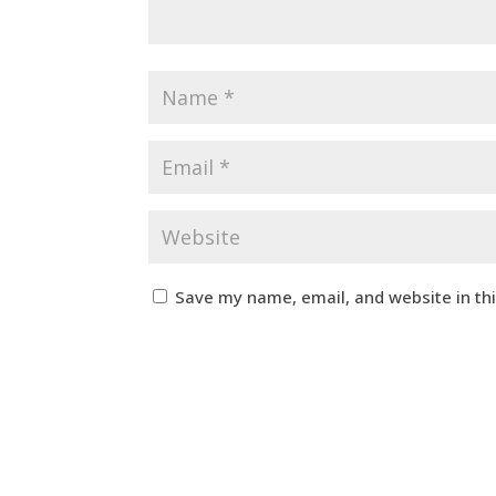
Save my name, email, and website in th