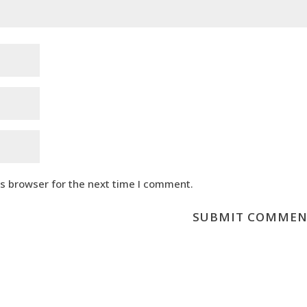
is browser for the next time I comment.