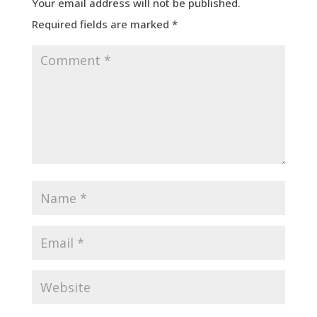
Your email address will not be published.
Required fields are marked
*