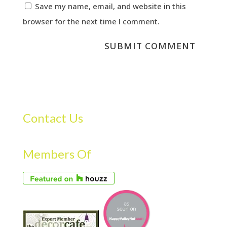
Save my name, email, and website in this
browser for the next time I comment.
Contact Us
Members Of