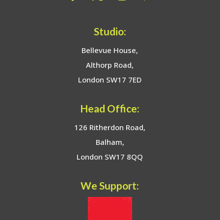
Studio:
Bellevue House,
Althorp Road,
London SW17 7ED
Head Office:
126 Ritherdon Road,
Balham,
London SW17 8QQ
We Support: