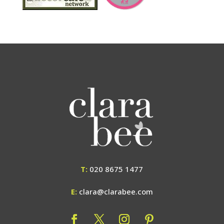
T:
020 8675 1477
E:
clara@clarabee.com