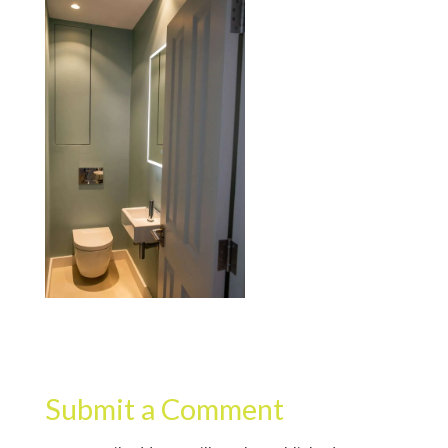
Submit a Comment