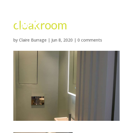
cloakroom
by
Claire Burrage
|
Jun 8, 2020
|
0 comments