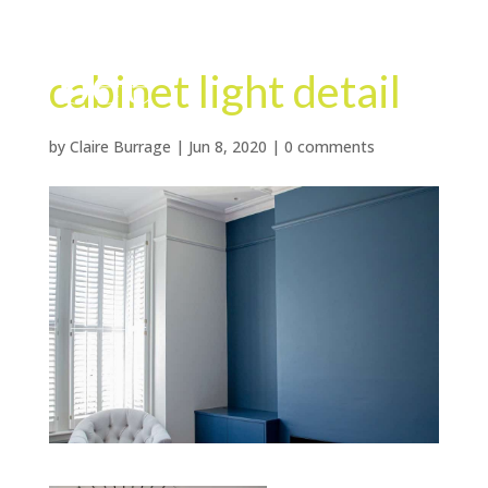
cabinet light detail
by
Claire Burrage
|
Jun 8, 2020
|
0 comments