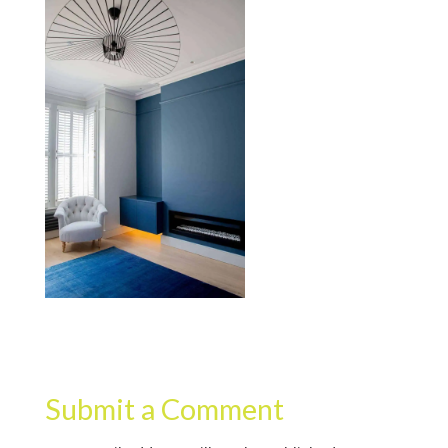
Submit a Comment