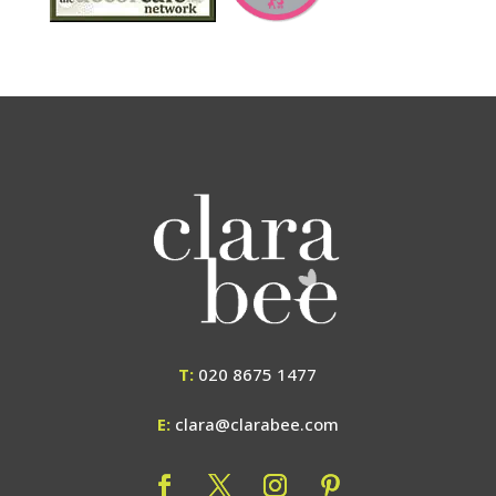
T:
020 8675 1477
E:
clara@clarabee.com