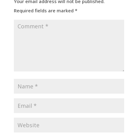
Your email address will not be published.
Required fields are marked
*