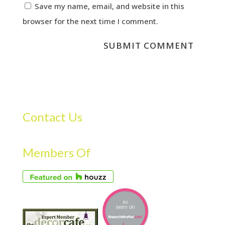
Save my name, email, and website in this
browser for the next time I comment.
Contact Us
Members Of