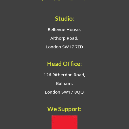
Studio:
Bellevue House,
Althorp Road,
London SW17 7ED
Head Office:
126 Ritherdon Road,
Balham,
London SW17 8QQ
We Support: