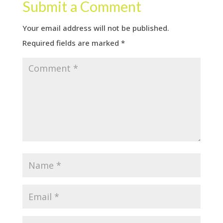
Submit a Comment
Your email address will not be published.
Required fields are marked
*