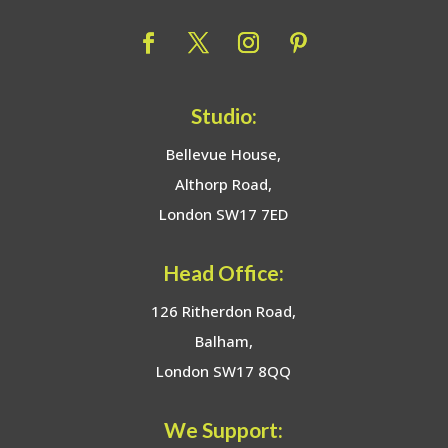
Studio:
Bellevue House,
Althorp Road,
London SW17 7ED
Head Office:
126 Ritherdon Road,
Balham,
London SW17 8QQ
We Support: