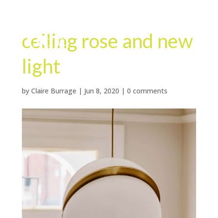
ceiling rose and new
light
by
Claire Burrage
|
Jun 8, 2020
|
0 comments