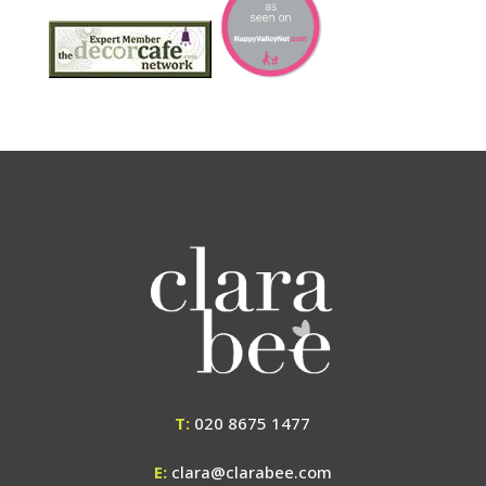
T:
020 8675 1477
E:
clara@clarabee.com