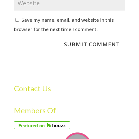
Save my name, email, and website in this
browser for the next time I comment.
Contact Us
Members Of