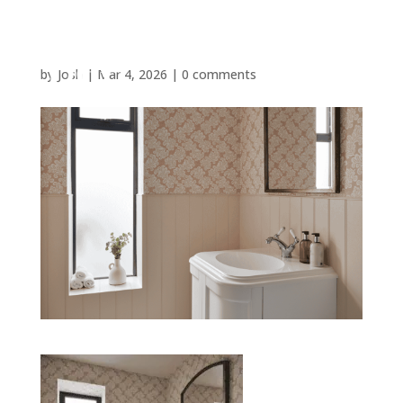
by
Josh
|
Mar 4, 2026
|
0 comments