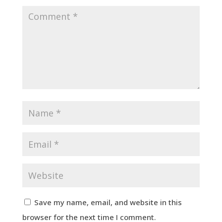
Save my name, email, and website in this
browser for the next time I comment.