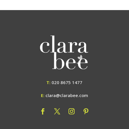
T:
020 8675 1477
E:
clara@clarabee.com