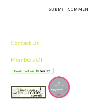
Contact Us
Members Of