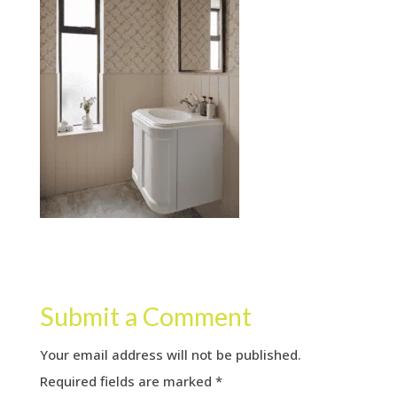
Submit a Comment
Your email address will not be published.
Required fields are marked
*