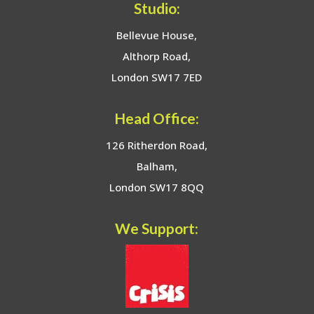
Studio:
Bellevue House,
Althorp Road,
London SW17 7ED
Head Office:
126 Ritherdon Road,
Balham,
London SW17 8QQ
We Support: