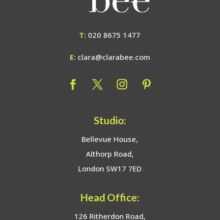
T:
020 8675 1477
E:
clara@clarabee.com
Studio:
Bellevue House,
Althorp Road,
London SW17 7ED
Head Office:
126 Ritherdon Road,