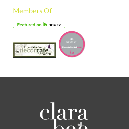
Members Of