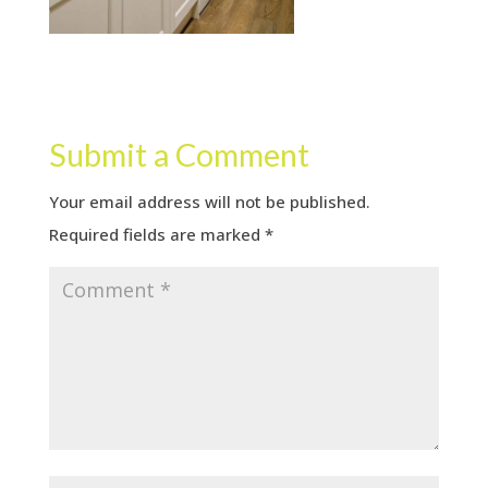
Submit a Comment
Your email address will not be published.
Required fields are marked
*