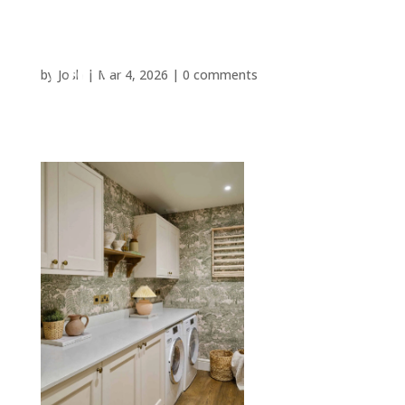
by
Josh
|
Mar 4, 2026
|
0 comments