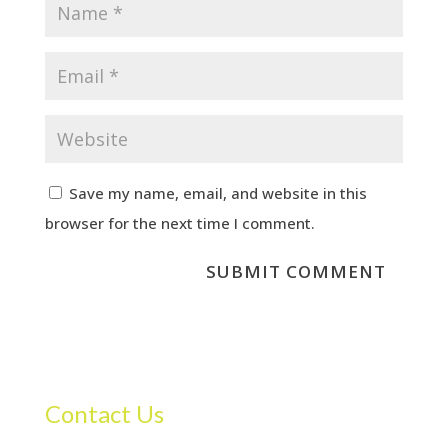
Save my name, email, and website in this
browser for the next time I comment.
Contact Us