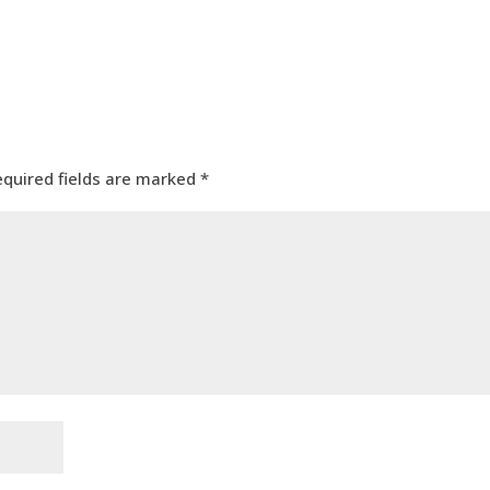
equired fields are marked
*