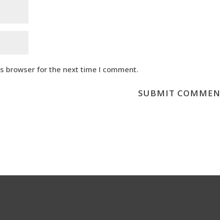
is browser for the next time I comment.