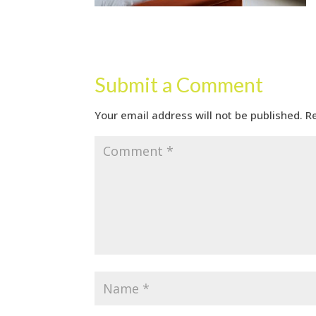
Submit a Comment
Your email address will not be published.
R