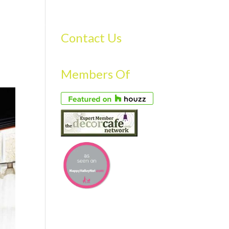
S
GALLERY
FAQS
TESTIMONIALS
CONTACT US
Contact Us
Members Of