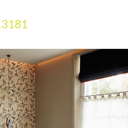
HOME
OUR SERVICES
OUR TEAM
PROJECT
13181