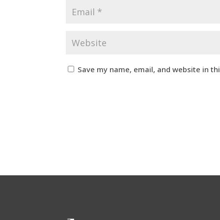
Save my name, email, and website in th