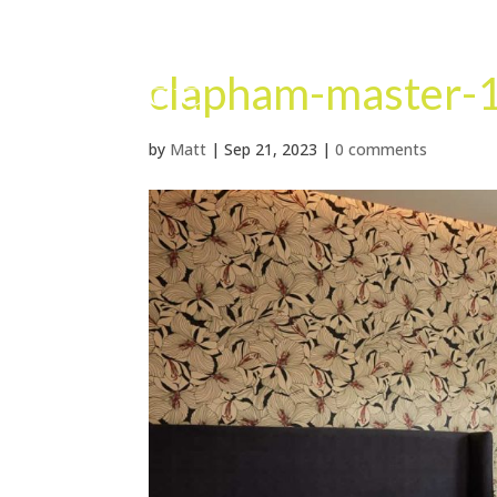
clapham-master-
by
Matt
|
Sep 21, 2023
|
0 comments