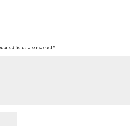
equired fields are marked
*