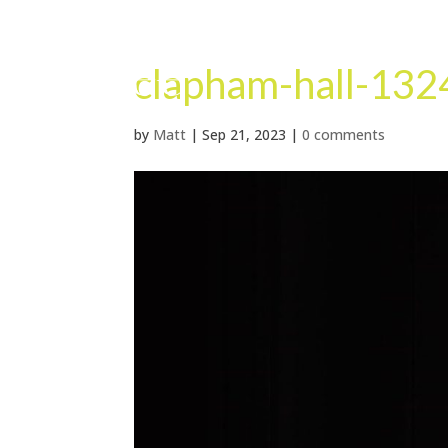
clapham-hall-132
by
Matt
|
Sep 21, 2023
|
0 comments