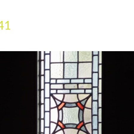
HOME
OUR SERVICES
OUR TEAM
PROJECT
41