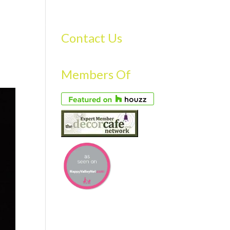
S
GALLERY
FAQS
TESTIMONIALS
CONTACT US
Contact Us
Members Of