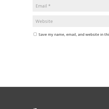
Save my name, email, and website in th