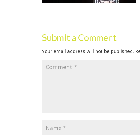
Submit a Comment
Your email address will not be published.
R