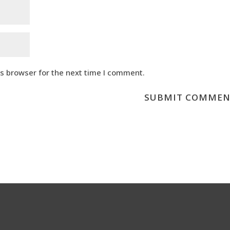
is browser for the next time I comment.