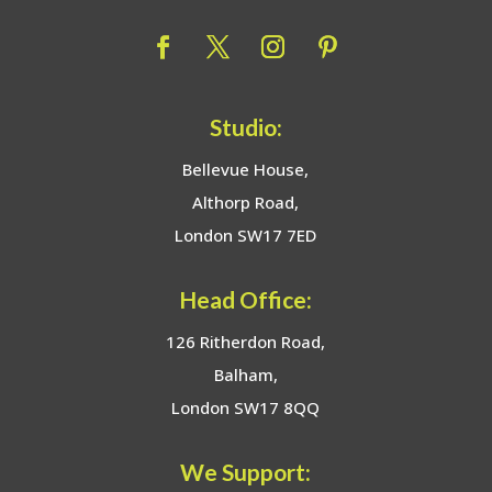
Studio:
Bellevue House,
Althorp Road,
London SW17 7ED
Head Office:
126 Ritherdon Road,
Balham,
London SW17 8QQ
We Support: