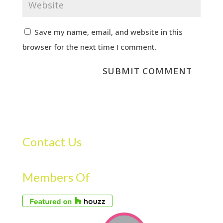
Save my name, email, and website in this
browser for the next time I comment.
Contact Us
Members Of