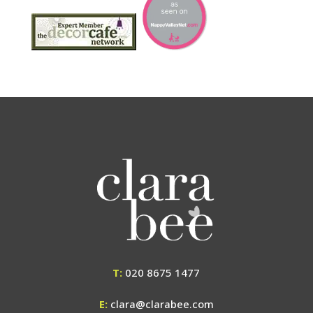
T:
020 8675 1477
E:
clara@clarabee.com