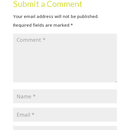
Submit a Comment
Your email address will not be published.
Required fields are marked
*