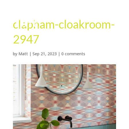
clapham-cloakroom-
2947
by
Matt
|
Sep 21, 2023
|
0 comments